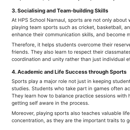
3.
Socialising and Team-building Skills
At HPS School Narnaul, sports are not only about 
playing team sports such as cricket, basketball, an
enhance their communication skills, and become m
Therefore, it helps students overcome their reserv
friends. They also learn to respect their classmat
coordination and unity rather than just individual ef
4.
Academic and Life Success through Sports
Sports play a major role not just in keeping student
studies. Students who take part in games often ac
They learn how to balance practice sessions with
getting self aware in the process.
Moreover, playing sports also teaches valuable life
concentration, as they are the important traits to g