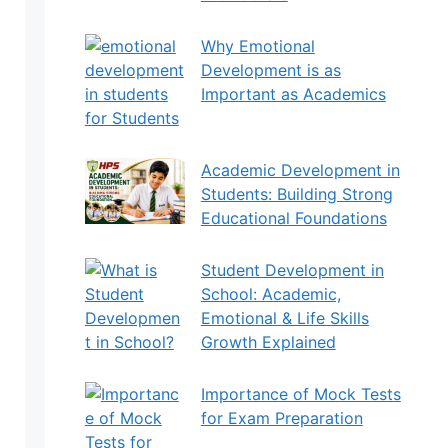
Why Emotional
Development is as
Important as Academics
for Students
Academic Development in
Students: Building Strong
Educational Foundations
Student Development in
School: Academic,
Emotional & Life Skills
Growth Explained
Importance of Mock Tests
for Exam Preparation