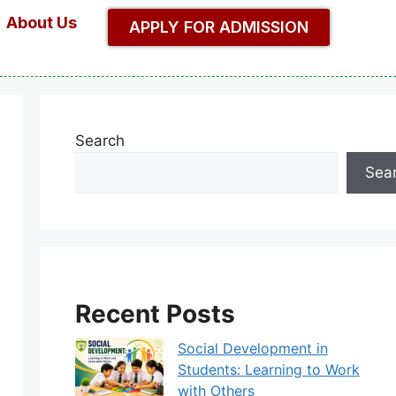
About Us
APPLY FOR ADMISSION
Search
Sea
Recent Posts
Social Development in
Students: Learning to Work
with Others