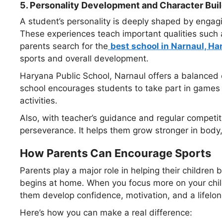
5.
Personality Development and Character Bui
A student’s personality is deeply shaped by engagin
These experiences teach important qualities such 
parents search for the
best school in Narnaul, Ha
sports and overall development.
Haryana Public School, Narnaul offers a balanced
school encourages students to take part in games li
activities.
Also, with teacher’s guidance and regular competit
perseverance. It helps them grow stronger in body
How Parents Can Encourage Sports
Parents play a major role in helping their children b
begins at home. When you focus more on your child’s
them develop confidence, motivation, and a lifelong
Here’s how you can make a real difference: