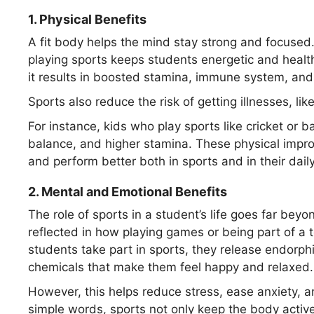
1.
Physical Benefits
A fit body helps the mind stay strong and focused
playing sports keeps students energetic and healt
it results in boosted stamina, immune system, and 
Sports also reduce the risk of getting illnesses, lik
For instance, kids who play sports like cricket or 
balance, and higher stamina. These physical impr
and perform better both in sports and in their daily
2.
Mental and Emotional Benefits
The role of sports in a student’s life goes far beyo
reflected in how playing games or being part of a
students take part in sports, they release endorph
chemicals that make them feel happy and relaxed.
However, this helps reduce stress, ease anxiety, a
simple words, sports not only keep the body activ