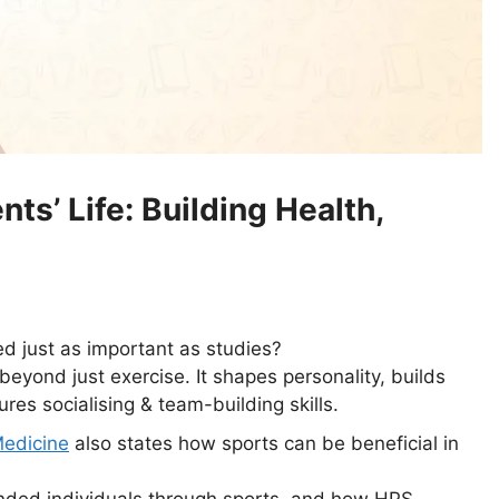
ts’ Life: Building Health,
 just as important as studies?
beyond just exercise. It shapes personality, builds
res socialising & team-building skills.
Medicine
also states how sports can be beneficial in
nded individuals through sports, and how HPS