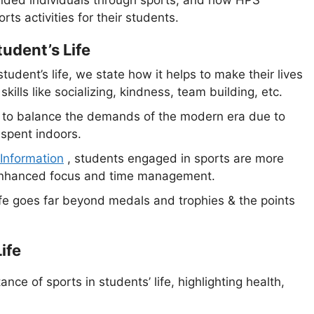
rts activities for their students.
tudent’s Life
udent’s life, we state how it helps to make their lives
skills like socializing, kindness, team building, etc.
g to balance the demands of the modern era due to
s spent indoors.
 Information
, students engaged in sports are more
f enhanced focus and time management.
ife goes far beyond medals and trophies & the points
ife