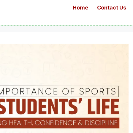
Home
Contact Us