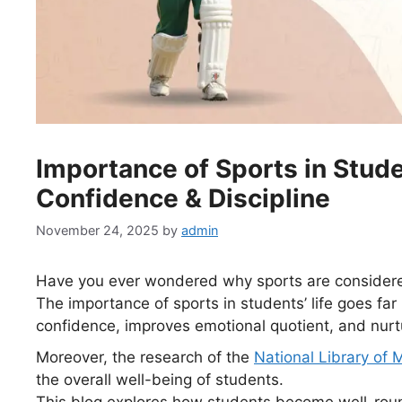
Importance of Sports in Studen
Confidence & Discipline
November 24, 2025
by
admin
Have you ever wondered why sports are considered
The importance of sports in students’ life goes far 
confidence, improves emotional quotient, and nurtu
Moreover, the research of the
National Library of 
the overall well-being of students.
This blog explores how students become well-rou