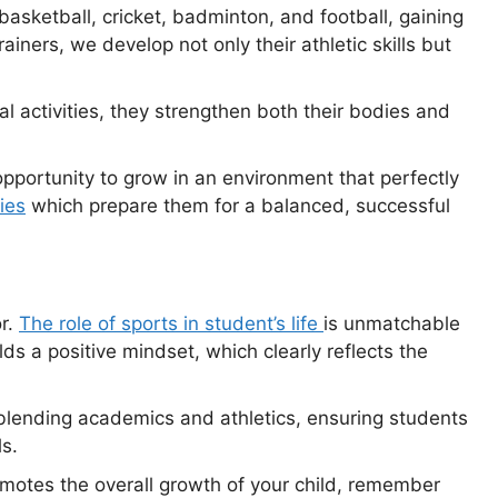
 basketball, cricket, badminton, and football, gaining
ainers, we develop not only their athletic skills but
 activities, they strengthen both their bodies and
pportunity to grow in an environment that perfectly
ties
which prepare them for a balanced, successful
or.
The role of sports in student’s life
is unmatchable
ds a positive mindset, which clearly reflects the
 blending academics and athletics, ensuring students
s.
romotes the overall growth of your child, remember