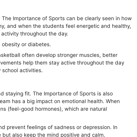
. The Importance of Sports can be clearly seen in how
hy, and when the students feel energetic and healthy,
activity throughout the day.
e obesity or diabetes.
basketball often develop stronger muscles, better
ovements help them stay active throughout the day
 school activities.
nd staying fit. The Importance of Sports is also
 team has a big impact on emotional health. When
ins (feel-good hormones), which are natural
nd prevent feelings of sadness or depression. In
e but also keep the mind positive and calm.