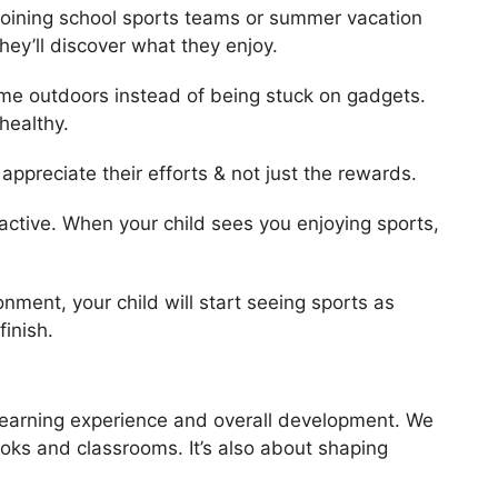
 joining school sports teams or summer vacation
hey’ll discover what they enjoy.
me outdoors instead of being stuck on gadgets.
healthy.
ppreciate their efforts & not just the rewards.
active. When your child sees you enjoying sports,
ment, your child will start seeing sports as
inish.
 learning experience and overall development. We
oks and classrooms. It’s also about shaping