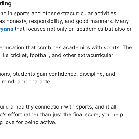
lding
g in sports and other extracurricular activities.
as honesty, responsibility, and good manners. Many
ryana
that focuses not only on academics but also on
 education that combines academics with sports. The
ke cricket, football, and other extracurricular
ions, students gain confidence, discipline, and
, mind, and character.
uild a healthy connection with sports, and it all
 effort rather than just the final score, you help
 love for being active.