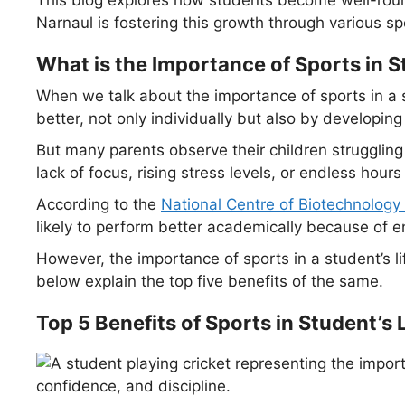
Narnaul is fostering this growth through various spo
What is the Importance of Sports in S
When we talk about the importance of sports in a st
better, not only individually but also by developing 
But many parents observe their children strugglin
lack of focus, rising stress levels, or endless hour
According to the
National Centre of Biotechnology
likely to perform better academically because o
However, the importance of sports in a student’s l
below explain the top five benefits of the same.
Top 5 Benefits of Sports in Student’s L