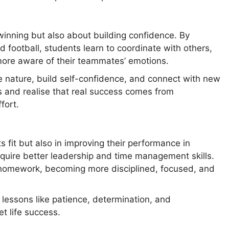
winning but also about building confidence. By
d football, students learn to coordinate with others,
ore aware of their teammates’ emotions.
e nature, build self-confidence, and connect with new
es and realise that real success comes from
fort.
s fit but also in improving their performance in
quire better leadership and time management skills.
 homework, becoming more disciplined, focused, and
 lessons like patience, determination, and
et life success.