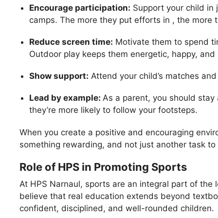
Encourage participation:
Support your child in
camps. The more they put efforts in , the more t
Reduce screen time:
Motivate them to spend ti
Outdoor play keeps them energetic, happy, and 
Show support:
Attend your child’s matches and a
Lead by example:
As a parent, you should stay 
they’re more likely to follow your footsteps.
When you create a positive and encouraging environ
something rewarding, and not just another task to f
Role of HPS in Promoting Sports
At HPS Narnaul, sports are an integral part of the
believe that real education extends beyond textbo
confident, disciplined, and well-rounded children.