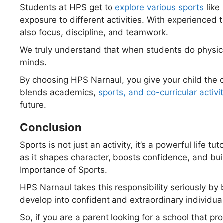
Students at HPS get to
explore various sports
like
exposure to different activities. With experienced tr
also focus, discipline, and teamwork.
We truly understand that when students do physical
minds.
By choosing HPS Narnaul, you give your child the o
blends academics,
sports, and co-
curricular
activi
future.
Conclusion
Sports is not just an activity, it’s a powerful life tut
as it shapes character, boosts confidence, and buil
Importance of Sports.
HPS Narnaul takes this responsibility seriously by
develop into confident and extraordinary individual
So, if you are a parent looking for a school that p