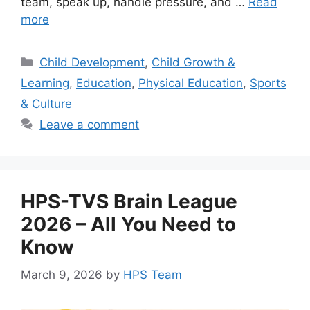
team, speak up, handle pressure, and …
Read
more
Child Development
,
Child Growth &
Learning
,
Education
,
Physical Education
,
Sports
& Culture
Leave a comment
HPS-TVS Brain League
2026 – All You Need to
Know
March 9, 2026
by
HPS Team