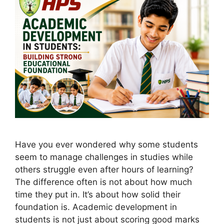
Have you ever wondered why some students
seem to manage challenges in studies while
others struggle even after hours of learning?
The difference often is not about how much
time they put in. It’s about how solid their
foundation is. Academic development in
students is not just about scoring good marks