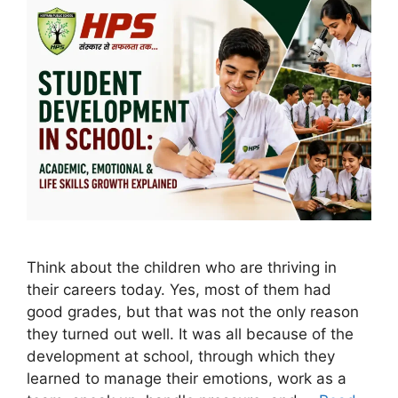
Think about the children who are thriving in
their careers today. Yes, most of them had
good grades, but that was not the only reason
they turned out well. It was all because of the
development at school, through which they
learned to manage their emotions, work as a