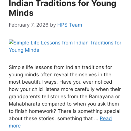
Indian Traditions for Young
Minds
February 7, 2026
by
HPS Team
Simple life lessons from Indian traditions for
young minds often reveal themselves in the
most beautiful ways. Have you ever noticed
how your child listens more carefully when their
grandparents tell stories from the Ramayana or
Mahabharata compared to when you ask them
to finish homework? There is something special
about these stories, something that …
Read
more