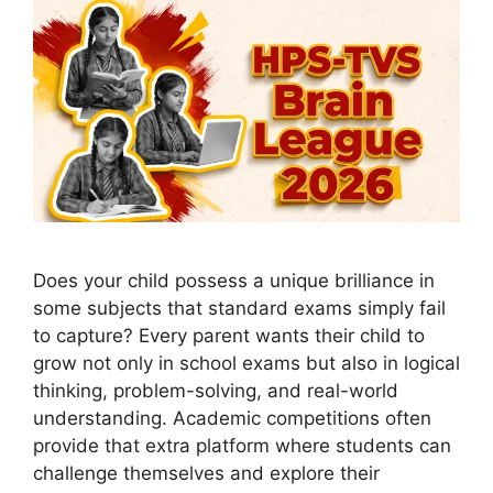
Does your child possess a unique brilliance in
some subjects that standard exams simply fail
to capture? Every parent wants their child to
grow not only in school exams but also in logical
thinking, problem-solving, and real-world
understanding. Academic competitions often
provide that extra platform where students can
challenge themselves and explore their