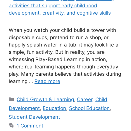
When you watch your child build a tower with
disposable cups, pretend to run a shop, or
happily splash water in a tub, it may look like a
simple, fun activity. But in reality, you are
witnessing Play-Based Learning in action,
where real learning happens through everyday
play. Many parents believe that activities during
learning …
Read more
Child Growth & Learning
,
Career
,
Child
Development
,
Education
,
School Education
,
Student Development
1 Comment