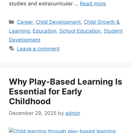
studies and extracurricular …
Read more
Career
,
Child Development
,
Child Growth &
Learning
,
Education
,
School Education
,
Student
Development
Leave a comment
Why Play-Based Learning Is
Essential for Early
Childhood
December 29, 2025
by
admin