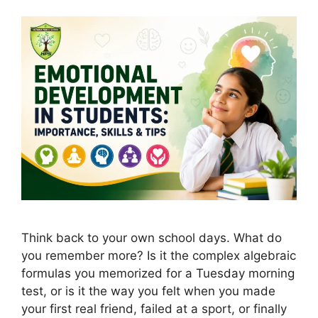
Think back to your own school days. What do
you remember more? Is it the complex algebraic
formulas you memorized for a Tuesday morning
test, or is it the way you felt when you made
your first real friend, failed at a sport, or finally