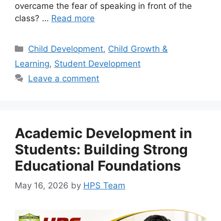
overcame the fear of speaking in front of the
class? …
Read more
Child Development
,
Child Growth &
Learning
,
Student Development
Leave a comment
Academic Development in
Students: Building Strong
Educational Foundations
May 16, 2026
by
HPS Team