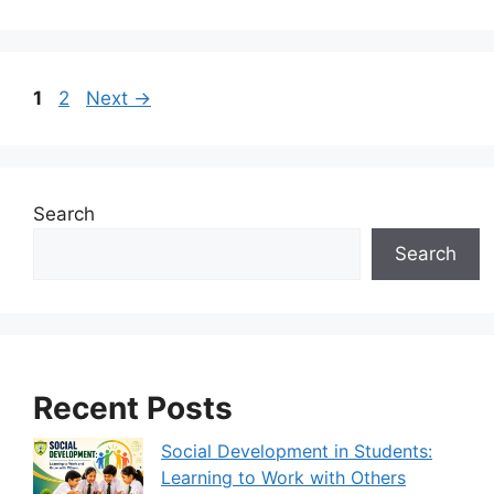
1
2
Next
→
Search
Search
Recent Posts
Social Development in Students:
Learning to Work with Others