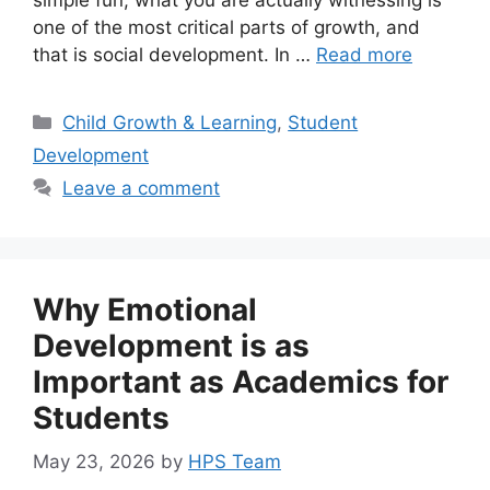
one of the most critical parts of growth, and
that is social development. In …
Read more
Child Growth & Learning
,
Student
Development
Leave a comment
Why Emotional
Development is as
Important as Academics for
Students
May 23, 2026
by
HPS Team