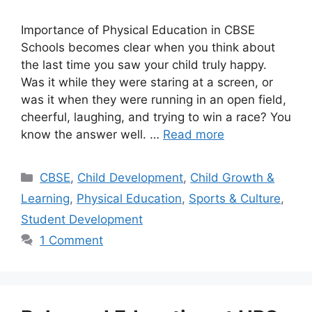
Importance of Physical Education in CBSE
Schools becomes clear when you think about
the last time you saw your child truly happy.
Was it while they were staring at a screen, or
was it when they were running in an open field,
cheerful, laughing, and trying to win a race? You
know the answer well. …
Read more
CBSE
,
Child Development
,
Child Growth &
Learning
,
Physical Education
,
Sports & Culture
,
Student Development
1 Comment