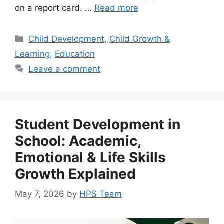
on a report card. …
Read more
Child Development
,
Child Growth &
Learning
,
Education
Leave a comment
Student Development in
School: Academic,
Emotional & Life Skills
Growth Explained
May 7, 2026
by
HPS Team