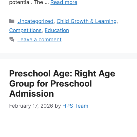
potential. The …
Read more
Uncategorized
,
Child Growth & Learning
,
Competitions
,
Education
Leave a comment
Preschool Age: Right Age
Group for Preschool
Admission
February 17, 2026
by
HPS Team