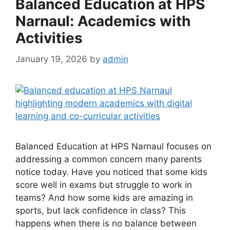
Balanced Education at HPS
Narnaul: Academics with
Activities
January 19, 2026
by
admin
Balanced Education at HPS Narnaul focuses on
addressing a common concern many parents
notice today. Have you noticed that some kids
score well in exams but struggle to work in
teams? And how some kids are amazing in
sports, but lack confidence in class? This
happens when there is no balance between