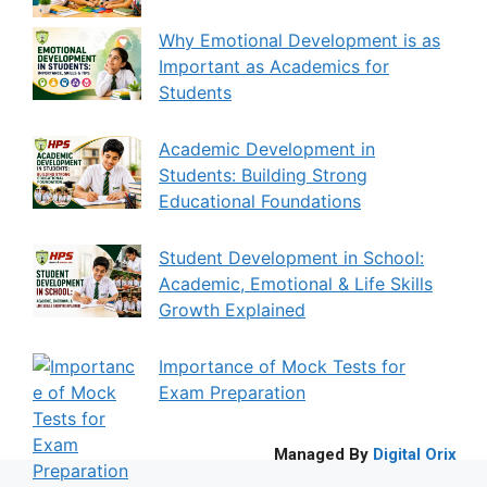
Why Emotional Development is as
Important as Academics for
Students
Academic Development in
Students: Building Strong
Educational Foundations
Student Development in School:
Academic, Emotional & Life Skills
Growth Explained
Importance of Mock Tests for
Exam Preparation
Managed By
Digital Orix