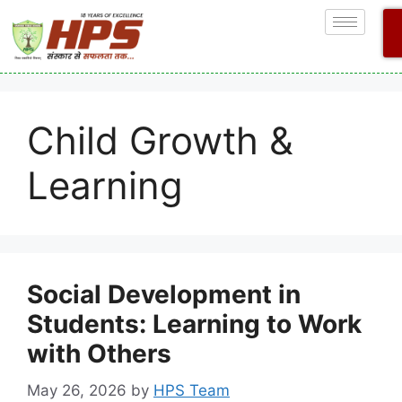
Child Growth &
Learning
Social Development in
Students: Learning to Work
with Others
May 26, 2026
by
HPS Team