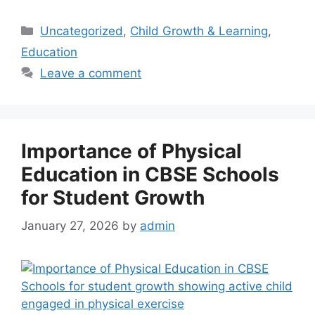
Uncategorized
,
Child Growth & Learning
,
Education
Leave a comment
Importance of Physical
Education in CBSE Schools
for Student Growth
January 27, 2026
by
admin