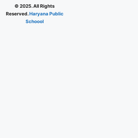
© 2025. All Rights
Reserved.
Haryana Public
Schoool