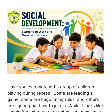
Have you ever watched a group of children
playing during recess? Some are leading a
game, some are negotiating rules, and others
are figuring out how to join in. While it looks like
simple fun, what you are actually witnessing is