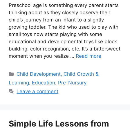
Preschool age is something every parent starts
thinking about as they closely observe their
child’s journey from an infant to a slightly
growing toddler. The kid who used to play with
small toys now starts playing with some
educational and developmental toys like block
building, color recognition, etc. It’s a bittersweet
moment when you realize …
Read more
Child Development
,
Child Growth &
Learning
,
Education
,
Pre-Nursury
Leave a comment
Simple Life Lessons from