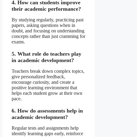
4. How can students improve
their academic performance?
By studying regularly, practicing past
papers, asking questions when in
doubt, and focusing on understanding
concepts rather than just cramming for
exams.
5. What role do teachers play
in academic development?
Teachers break down complex topics,
give personalized feedback,
encourage curiosity, and create a
positive learning environment that
helps each student grow at their own
pace.
6. How do assessments help in
academic development?
Regular tests and assignments help
identify learning gaps early, reinforce