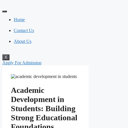
Skip
to
content
Home
Contact Us
About Us
X
Apply For Admission
Academic
Development in
Students: Building
Strong Educational
Foundations