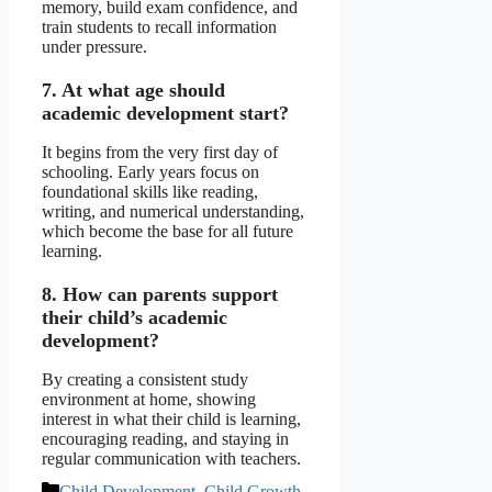
memory, build exam confidence, and
train students to recall information
under pressure.
7. At what age should
academic development start?
It begins from the very first day of
schooling. Early years focus on
foundational skills like reading,
writing, and numerical understanding,
which become the base for all future
learning.
8. How can parents support
their child’s academic
development?
By creating a consistent study
environment at home, showing
interest in what their child is learning,
encouraging reading, and staying in
regular communication with teachers.
Categories
Child Development
,
Child Growth