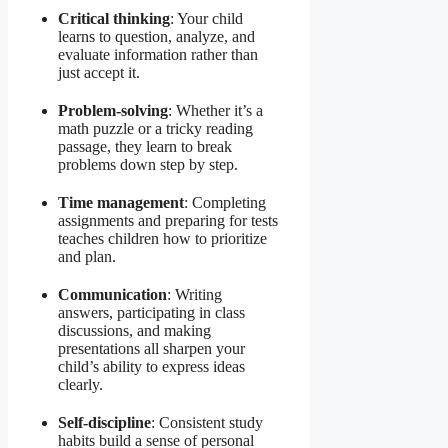
Critical thinking
: Your child
learns to question, analyze, and
evaluate information rather than
just accept it.
Problem-solving
: Whether it’s a
math puzzle or a tricky reading
passage, they learn to break
problems down step by step.
Time management
: Completing
assignments and preparing for tests
teaches children how to prioritize
and plan.
Communication
: Writing
answers, participating in class
discussions, and making
presentations all sharpen your
child’s ability to express ideas
clearly.
Self-discipline
: Consistent study
habits build a sense of personal