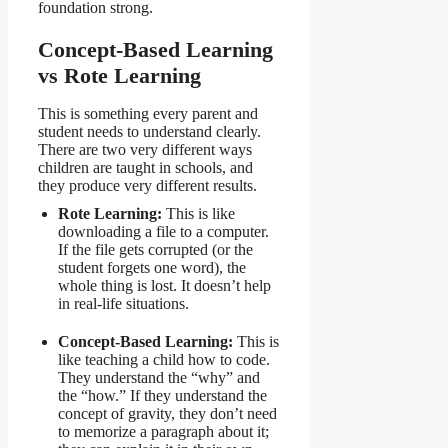
foundation strong.
Concept-Based Learning
vs Rote Learning
This is something every parent and
student needs to understand clearly.
There are two very different ways
children are taught in schools, and
they produce very different results.
Rote Learning:
This is like
downloading a file to a computer.
If the file gets corrupted (or the
student forgets one word), the
whole thing is lost. It doesn’t help
in real-life situations.
Concept-Based Learning:
This is
like teaching a child how to code.
They understand the “why” and
the “how.” If they understand the
concept of gravity, they don’t need
to memorize a paragraph about it;