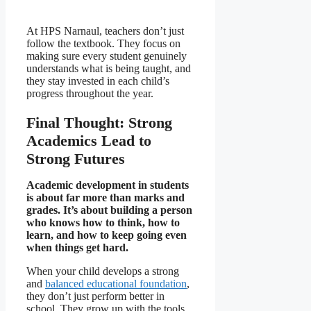
At HPS Narnaul, teachers don’t just
follow the textbook. They focus on
making sure every student genuinely
understands what is being taught, and
they stay invested in each child’s
progress throughout the year.
Final Thought: Strong
Academics Lead to
Strong Futures
Academic development in students
is about far more than marks and
grades. It’s about building a person
who knows how to think, how to
learn, and how to keep going even
when things get hard.
When your child develops a strong
and
balanced educational foundation
,
they don’t just perform better in
school. They grow up with the tools