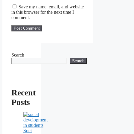
Save my name, email, and website
in this browser for the next time I
comment.
Search
Search
Recent
Posts
Soci