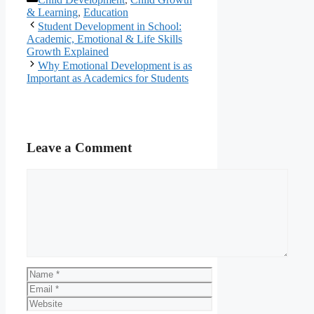
& Learning
,
Education
Student Development in School:
Academic, Emotional & Life Skills
Growth Explained
Why Emotional Development is as
Important as Academics for Students
Leave a Comment
Comment
Name
Email
Website