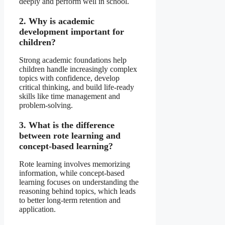
deeply and perform well in school.
2. Why is academic
development important for
children?
Strong academic foundations help
children handle increasingly complex
topics with confidence, develop
critical thinking, and build life-ready
skills like time management and
problem-solving.
3. What is the difference
between rote learning and
concept-based learning?
Rote learning involves memorizing
information, while concept-based
learning focuses on understanding the
reasoning behind topics, which leads
to better long-term retention and
application.