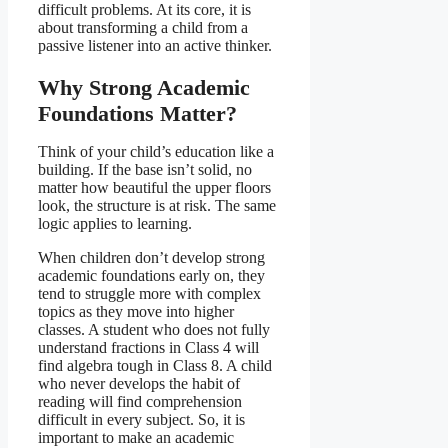
difficult problems. At its core, it is
about transforming a child from a
passive listener into an active thinker.
Why Strong Academic
Foundations Matter
?
Think of your child’s education like a
building. If the base isn’t solid, no
matter how beautiful the upper floors
look, the structure is at risk. The same
logic applies to learning.
When children don’t develop strong
academic foundations early on, they
tend to struggle more with complex
topics as they move into higher
classes. A student who does not fully
understand fractions in Class 4 will
find algebra tough in Class 8. A child
who never develops the habit of
reading will find comprehension
difficult in every subject. So, it is
important to make an academic