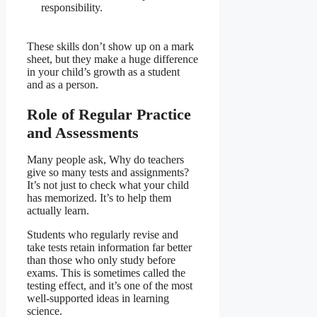
responsibility.
These skills don’t show up on a mark
sheet, but they make a huge difference
in your child’s growth as a student
and as a person.
Role of Regular Practice
and Assessments
Many people ask, Why do teachers
give so many tests and assignments?
It’s not just to check what your child
has memorized. It’s to help them
actually learn.
Students who regularly revise and
take tests retain information far better
than those who only study before
exams. This is sometimes called the
testing effect, and it’s one of the most
well-supported ideas in learning
science.