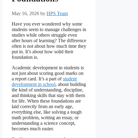
May 16, 2026
by
HPS Team
Have you ever wondered why some
students seem to manage challenges in
studies while others struggle even
after hours of learning? The difference
often is not about how much time they
put in. It’s about how solid their
foundation is.
Academic development in students is
not just about scoring good marks on
a report card. It’s a part of
student
development in school
, about building
the kind of understanding, discipline,
and thinking skills that stay with them
for life. When these foundations are
laid correctly from an early age,
everything else, like solving a tough
math problem, writing an essay, or
understanding a science concept,
becomes much easier.