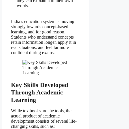
they can explain it in their own
words.
India’s education system is moving
strongly towards concept-based
learning, and for good reason.
Students who understand concepts
retain information longer, apply it in
real situations, and feel far more
confident during exams.
Key Skills Developed
Through Academic
Learning
While textbooks are the tools, the
actual product of academic
development consists of several life-
changing skills, such as: