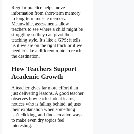
Regular practice helps move
information from short-term memory
to long-term muscle memory.
Meanwhile, assessments allow
teachers to see where a child might be
struggling so they can pivot their
teaching style. It’s like a GPS; it tells
us if we are on the right track or if we
need to take a different route to reach
the destination.
How Teachers Support
Academic Growth
A teacher gives far more effort than
just delivering lessons. A good teacher
observes how each student learns,
notices who is falling behind, adjusts
their explanation when something
isn’t clicking, and finds creative ways
to make even dry topics feel
interesting.