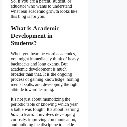
So, if you are a parent, student, or
educator who wants to understand
what real academic growth looks like,
this blog is for you.
What is Academic
Development in
Students?
When you hear the word academics,
you might immediately think of heavy
backpacks and long exams. But
academic development is much
broader than that. It is the ongoing
process of gaining knowledge, honing
mental skills, and developing the right
attitude toward learning.
It’s not just about memorizing the
periodic table or knowing which year
a battle was fought. It’s about learning
how
to learn. It involves developing
curiosity, improving communication,
and building the discipline to tackle