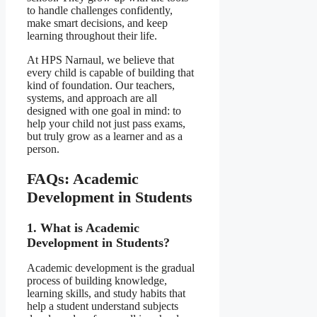
to handle challenges confidently,
make smart decisions, and keep
learning throughout their life.
At HPS Narnaul, we believe that
every child is capable of building that
kind of foundation. Our teachers,
systems, and approach are all
designed with one goal in mind: to
help your child not just pass exams,
but truly grow as a learner and as a
person.
FAQs:
Academic
Development in Students
1. What is Academic
Development in Students?
Academic development is the gradual
process of building knowledge,
learning skills, and study habits that
help a student understand subjects