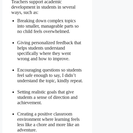
Teachers support academic
development in students in several
ways, such as:
Breaking down complex topics
into smaller, manageable parts so
no child feels overwhelmed.
Giving personalized feedback that
helps students understand
specifically where they went
wrong and how to improve.
Encouraging questions so students
feel safe enough to say, I didn’t
understand the topic, kindly repeat.
Setting realistic goals that give
students a sense of direction and
achievement.
Creating a positive classroom
environment where learning feels
less like a chore and more like an
adventure.