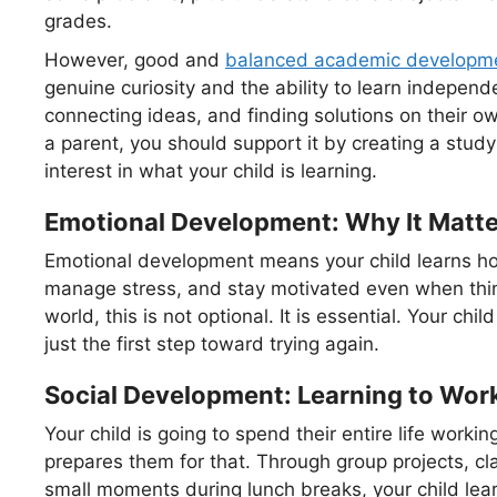
grades.
However, good and
balanced academic developm
genuine curiosity and the ability to learn independ
connecting ideas, and finding solutions on their o
a parent, you should support it by creating a stu
interest in what your child is learning.
Emotional Development: Why It Matt
Emotional development means your child learns how
manage stress, and stay motivated even when thin
world, this is not optional. It is essential. Your chil
just the first step toward trying again.
Social Development: Learning to Wor
Your child is going to spend their entire life work
prepares them for that. Through group projects, cl
small moments during lunch breaks, your child lea