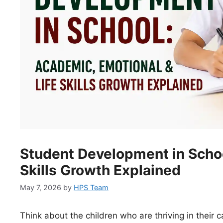
Student Development in Schoo
Skills Growth Explained
May 7, 2026
by
HPS Team
Think about the children who are thriving in their