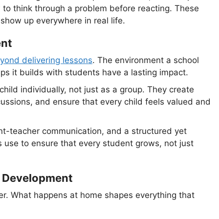
 to think through a problem before reacting. These
show up everywhere in real life.
ent
eyond delivering lessons
. The environment a school
ips it builds with students have a lasting impact.
hild individually, not just as a group. They create
cussions, and ensure that every child feels valued and
rent-teacher communication, and a structured yet
ls use to ensure that every student grows, not just
nt Development
cher. What happens at home shapes everything that