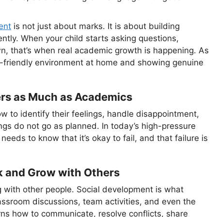
ent
is not just about marks. It is about building
ently. When your child starts asking questions,
wn, that’s when real academic growth is happening. As
dy-friendly environment at home and showing genuine
ers as Much as Academics
 to identify their feelings, handle disappointment,
gs do not go as planned. In today’s high-pressure
d needs to know that it’s okay to fail, and that failure is
k and Grow with Others
ing with other people. Social development is what
assroom discussions, team activities, and even the
rns how to communicate, resolve conflicts, share