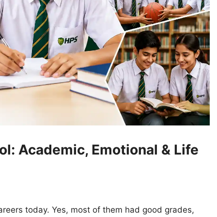
l: Academic, Emotional & Life
 careers today. Yes, most of them had good grades,