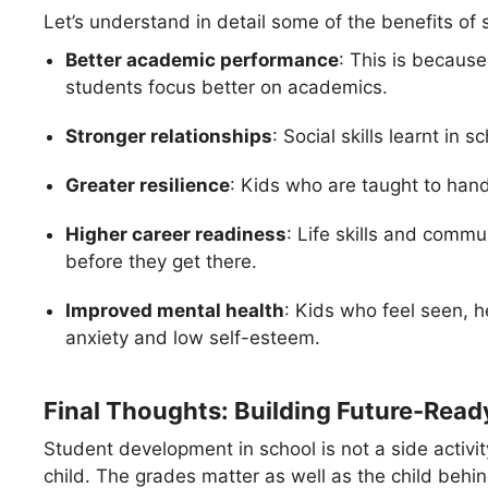
Let’s understand in detail some of the benefits of
Better academic performance
: This is becaus
students focus better on academics.
Stronger relationships
: Social skills learnt in
Greater resilience
: Kids who are taught to handl
Higher career readiness
: Life skills and commu
before they get there.
Improved mental health
: Kids who feel seen, h
anxiety and low self-esteem.
Final Thoughts: Building Future-Read
Student development in school is not a side activity
child. The grades matter as well as the child behi