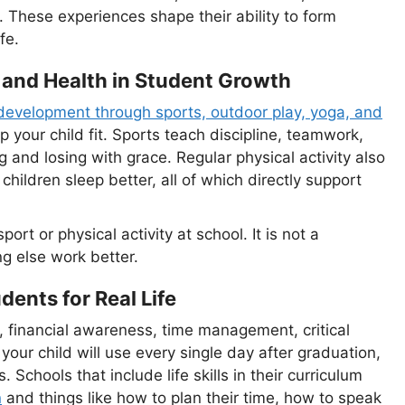
s. These experiences shape their ability to form
fe.
 and Health in Student Growth
development through sports, outdoor play, yoga, and
your child fit. Sports teach discipline, teamwork,
nd losing with grace. Regular physical activity also
hildren sleep better, all of which directly support
ort or physical activity at school. It is not a
ng else work better.
dents for Real Life
, financial awareness, time management, critical
your child will use every single day after graduation,
s. Schools that include life skills in their curriculum
n
and things like how to plan their time, how to speak