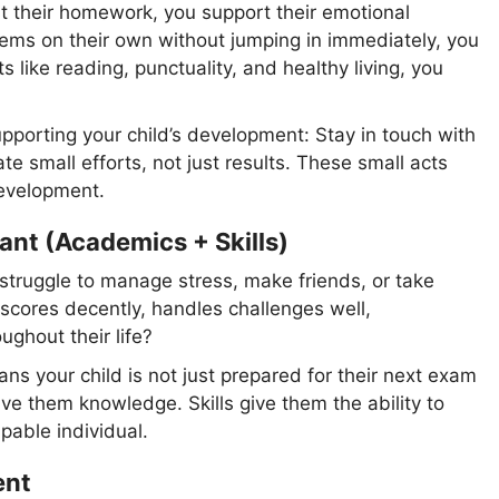
st their homework, you support their emotional
ems on their own without jumping in immediately, you
like reading, punctuality, and healthy living, you
pporting your child’s development: Stay in touch with
te small efforts, not just results. These small acts
development.
nt (Academics + Skills)
struggle to manage stress, make friends, or take
 scores decently, handles challenges well,
ghout their life?
 your child is not just prepared for their next exam
ive them knowledge. Skills give them the ability to
pable individual.
ent