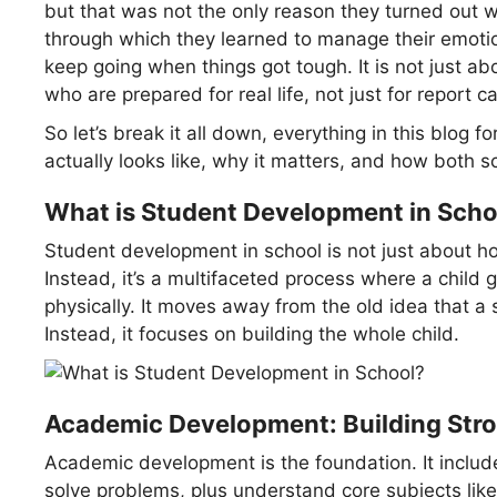
but that was not the only reason they turned out w
through which they learned to manage their emoti
keep going when things got tough. It is not just abo
who are prepared for real life, not just for report 
So let’s break it all down, everything in this blog
actually looks like, why it matters, and how both sc
What is Student Development in Scho
Student development in school is not just about 
Instead, it’s a multifaceted process where a child gr
physically. It moves away from the old idea that a 
Instead, it focuses on building the whole child.
Academic Development: Building Stro
Academic development is the foundation. It includes y
solve problems, plus understand core subjects li