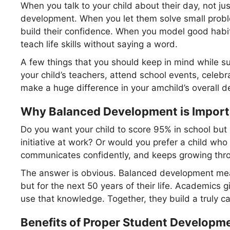
When you talk to your child about their day, not ju
development. When you let them solve small probl
build their confidence. When you model good habits 
teach life skills without saying a word.
A few things that you should keep in mind while su
your child’s teachers, attend school events, celebra
make a huge difference in your amchild’s overall 
Why Balanced Development is Importa
Do you want your child to score 95% in school but 
initiative at work? Or would you prefer a child who
communicates confidently, and keeps growing throu
The answer is obvious. Balanced development means
but for the next 50 years of their life. Academics g
use that knowledge. Together, they build a truly ca
Benefits of Proper Student Developm