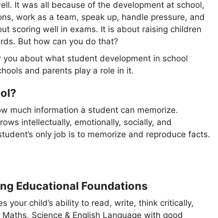
ell. It was all because of the development at school,
ons, work as a team, speak up, handle pressure, and
ut scoring well in exams. It is about raising children
cards. But how can you do that?
 for you about what student development in school
hools and parents play a role in it.
ol?
how much information a student can memorize.
ows intellectually, emotionally, socially, and
student’s only job is to memorize and reproduce facts.
ng Educational Foundations
our child’s ability to read, write, think critically,
ke Maths, Science & English Language with good