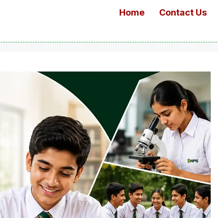
Home
Contact Us