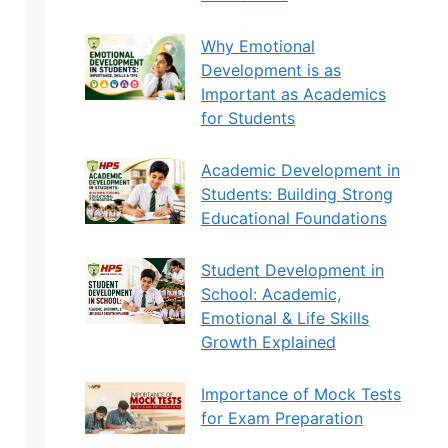
Why Emotional
Development is as
Important as Academics
for Students
Academic Development in
Students: Building Strong
Educational Foundations
Student Development in
School: Academic,
Emotional & Life Skills
Growth Explained
Importance of Mock Tests
for Exam Preparation