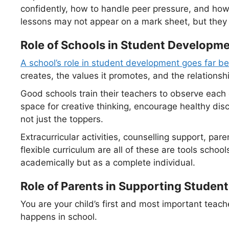
confidently, how to handle peer pressure, and how
lessons may not appear on a mark sheet, but they 
Role of Schools in Student Developm
A school’s role in student development goes far b
creates, the values it promotes, and the relationsh
Good schools train their teachers to observe each c
space for creative thinking, encourage healthy dis
not just the toppers.
Extracurricular activities, counselling support, pa
flexible curriculum are all of these are tools schoo
academically but as a complete individual.
Role of Parents in Supporting Stude
You are your child’s first and most important tea
happens in school.