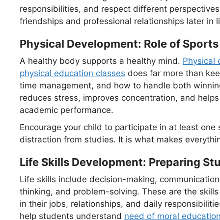
responsibilities, and respect different perspective
friendships and professional relationships later in li
Physical Development: Role of Sports
A healthy body supports a healthy mind.
Physical 
physical education classes
does far more than keep 
time management, and how to handle both winning a
reduces stress, improves concentration, and helps c
academic performance.
Encourage your child to participate in at least one sp
distraction from studies. It is what makes everythi
Life Skills Development: Preparing Stu
Life skills include decision-making, communication
thinking, and problem-solving. These are the skills 
in their jobs, relationships, and daily responsibilitie
help students understand
need of moral educatio