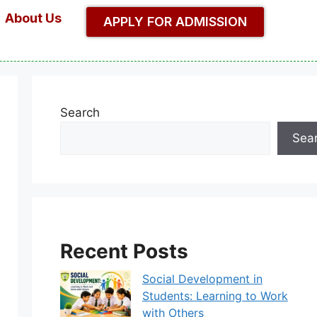
About Us
APPLY FOR ADMISSION
Search
Sea
Recent Posts
Social Development in
Students: Learning to Work
with Others