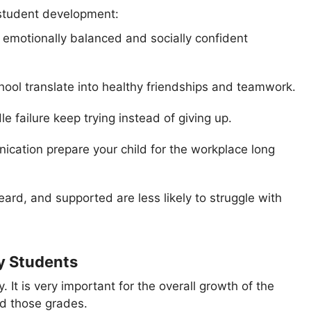
 student development:
e emotionally balanced and socially confident
 school translate into healthy friendships and teamwork.
e failure keep trying instead of giving up.
nication prepare your child for the workplace long
eard, and supported are less likely to struggle with
y Students
. It is very important for the overall growth of the
nd those grades.