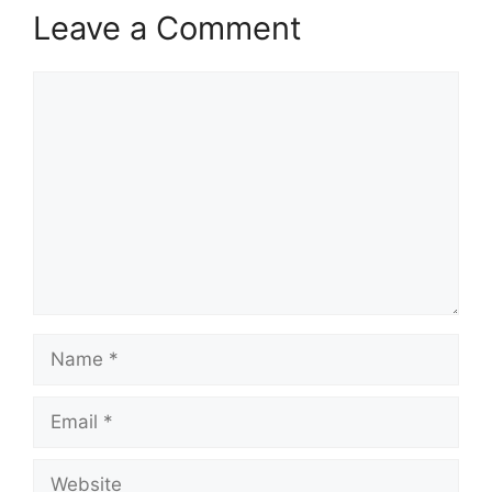
Leave a Comment