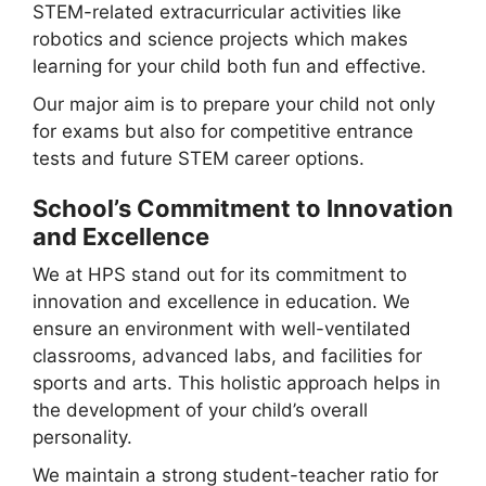
STEM-related extracurricular activities like
robotics and science projects which makes
learning for your child both fun and effective.
Our major aim is to prepare your child not only
for exams but also for competitive entrance
tests and future STEM career options.
School’s Commitment to Innovation
and Excellence
We at HPS stand out for its commitment to
innovation and excellence in education. We
ensure an environment with well-ventilated
classrooms, advanced labs, and facilities for
sports and arts. This holistic approach helps in
the development of your child’s overall
personality.
We maintain a strong student-teacher ratio for