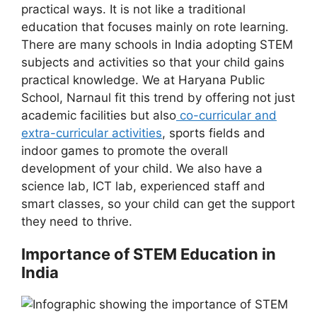
practical ways. It is not like a traditional
education that focuses mainly on rote learning.
There are many schools in India adopting STEM
subjects and activities so that your child gains
practical knowledge. We at Haryana Public
School, Narnaul fit this trend by offering not just
academic facilities but also
co-curricular and
extra-curricular activities
, sports fields and
indoor games to promote the overall
development of your child. We also have a
science lab, ICT lab, experienced staff and
smart classes, so your child can get the support
they need to thrive.
Importance of STEM Education in
India