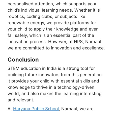
personalised attention, which supports your
child’s individual learning needs. Whether it is
robotics, coding clubs, or subjects like
renewable energy, we provide platforms for
your child to apply their knowledge and even
fail safely, which is an essential part of the
innovation process. However, at HPS, Narnaul
we are committed to innovation and excellence.
Conclusion
STEM education in India is a strong tool for
building future innovators from this generation.
It provides your child with essential skills and
knowledge to thrive in a technology-driven
world, and also makes the learning interesting
and relevant.
At
Haryana Public School
, Narnaul, we are