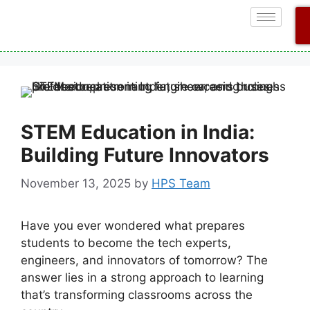
STEM Education in India:
Building Future Innovators
November 13, 2025
by
HPS Team
Have you ever wondered what prepares
students to become the tech experts,
engineers, and innovators of tomorrow? The
answer lies in a strong approach to learning
that’s transforming classrooms across the