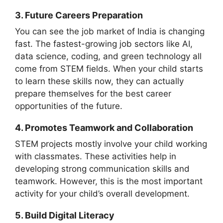
3. Future Careers Preparation
You can see the job market of India is changing
fast. The fastest-growing job sectors like AI,
data science, coding, and green technology all
come from STEM fields. When your child starts
to learn these skills now, they can actually
prepare themselves for the best career
opportunities of the future.
4. Promotes Teamwork and Collaboration
STEM projects mostly involve your child working
with classmates. These activities help in
developing strong communication skills and
teamwork. However, this is the most important
activity for your child’s overall development.
5. Build Digital Literacy