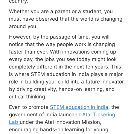
country.
Whether you are a parent or a student, you
must have observed that the world is changing
around you.
However, by the passage of time, you will
notice that the way people work is changing
faster than ever. With innovations coming up
every day, the jobs you see today might look
completely different in the next ten years. This
is where STEM education in India plays a major
role in building your child into a future innovator
by driving creativity, hands-on learning, and
critical thinking.
Even to promote
STEM education in India
,
the
government of India launched
Atal Tinkering
Lab
under the Atal Innovation Mission,
encouraging hands-on learning for young