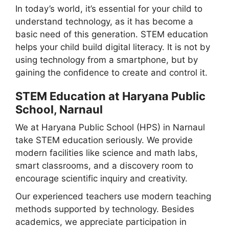
In today’s world, it’s essential for your child to
understand technology, as it has become a
basic need of this generation. STEM education
helps your child build digital literacy. It is not by
using technology from a smartphone, but by
gaining the confidence to create and control it.
STEM Education at Haryana Public
School, Narnaul
We at Haryana Public School (HPS) in Narnaul
take STEM education seriously. We provide
modern facilities like science and math labs,
smart classrooms, and a discovery room to
encourage scientific inquiry and creativity.
Our experienced teachers use modern teaching
methods supported by technology. Besides
academics, we appreciate participation in