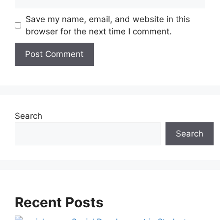
Save my name, email, and website in this
browser for the next time I comment.
A
l
t
e
Search
r
Search
n
a
t
i
v
Recent Posts
e
: