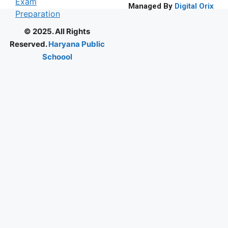
Managed By
Digital Orix
© 2025. All Rights
Reserved.
Haryana Public
Schoool