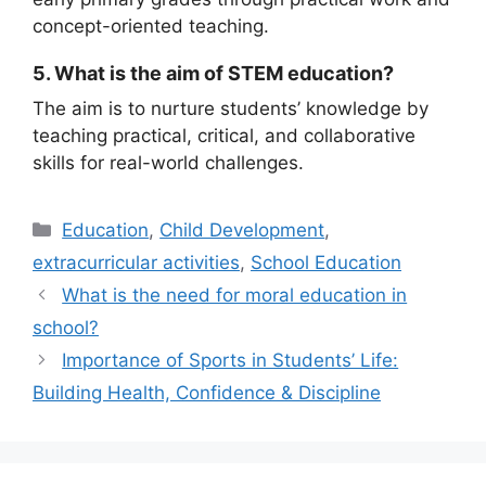
concept-oriented teaching.
5. What is the aim of STEM education?
The aim is to nurture students’ knowledge by
teaching practical, critical, and collaborative
skills for real-world challenges.
Education
,
Child Development
,
extracurricular activities
,
School Education
What is the need for moral education in
school?
Importance of Sports in Students’ Life:
Building Health, Confidence & Discipline