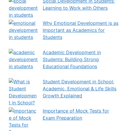
Social Development in Students:
Learning to Work with Others
Why Emotional Development is as
Important as Academics for
Students
Academic Development in
Students: Building Strong
Educational Foundations
Student Development in School:
Academic, Emotional & Life Skills
Growth Explained
Importance of Mock Tests for
Exam Preparation