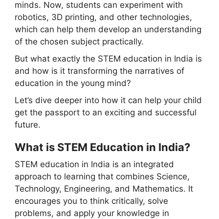
minds. Now, students can experiment with
robotics, 3D printing, and other technologies,
which can help them develop an understanding
of the chosen subject practically.
But what exactly the STEM education in India is
and how is it transforming the narratives of
education in the young mind?
Let’s dive deeper into how it can help your child
get the passport to an exciting and successful
future.
What is STEM Education in India?
STEM education in India is an integrated
approach to learning that combines Science,
Technology, Engineering, and Mathematics. It
encourages you to think critically, solve
problems, and apply your knowledge in