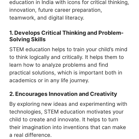
1. Develops Critical Thinking and Problem-
Solving Skills
STEM education helps to train your child’s mind
to think logically and critically. It helps them to
learn how to analyze problems and find
practical solutions, which is important both in
academics or in any life journey.
2. Encourages Innovation and Creativity
By exploring new ideas and experimenting with
technologies, STEM education motivates your
child to create and innovate. It helps to turn
their imagination into inventions that can make
a real difference.