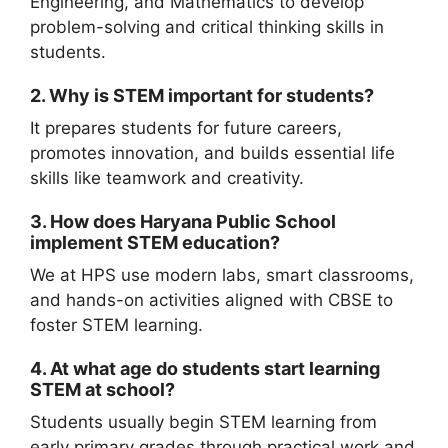
Engineering, and Mathematics to develop
problem-solving and critical thinking skills in
students.
2. Why is STEM important for students?
It prepares students for future careers,
promotes innovation, and builds essential life
skills like teamwork and creativity.
3. How does Haryana Public School
implement STEM education?
We at HPS use modern labs, smart classrooms,
and hands-on activities aligned with CBSE to
foster STEM learning.
4. At what age do students start learning
STEM at school?
Students usually begin STEM learning from
early primary grades through practical work and