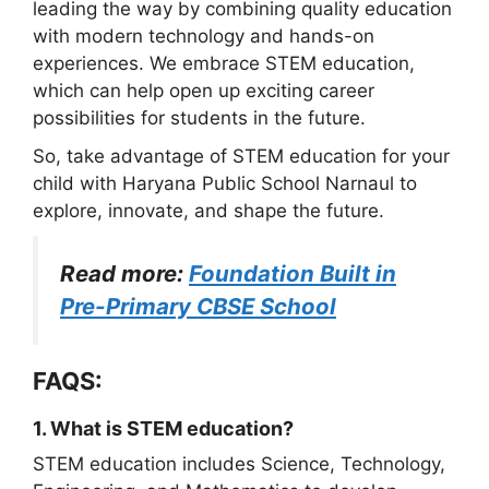
leading the way by combining quality education
with modern technology and hands-on
experiences. We embrace STEM education,
which can help open up exciting career
possibilities for students in the future.
So, take advantage of STEM education for your
child with Haryana Public School Narnaul to
explore, innovate, and shape the future.
Read more:
Foundation Built in
Pre-Primary CBSE School
FAQS:
1. What is STEM education?
STEM education includes Science, Technology,