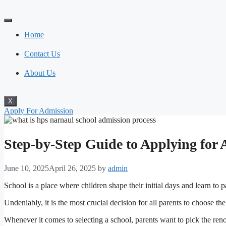
Skip
to
content
Home
Contact Us
About Us
X
Apply For Admission
Step-by-Step Guide to Applying for
June 10, 2025
April 26, 2025
by
admin
School is a place where children shape their initial days and learn to p
Undeniably, it is the most crucial decision for all parents to choose the
Whenever it comes to selecting a school, parents want to pick the renow