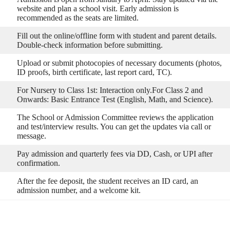
website and plan a school visit. Early admission is
recommended as the seats are limited.
Fill out the online/offline form with student and parent details.
Double-check information before submitting.
Upload or submit photocopies of necessary documents (photos,
ID proofs, birth certificate, last report card, TC).
For Nursery to Class 1st: Interaction only.For Class 2 and
Onwards: Basic Entrance Test (English, Math, and Science).
The School or Admission Committee reviews the application
and test/interview results. You can get the updates via call or
message.
Pay admission and quarterly fees via DD, Cash, or UPI after
confirmation.
After the fee deposit, the student receives an ID card, an
admission number, and a welcome kit.