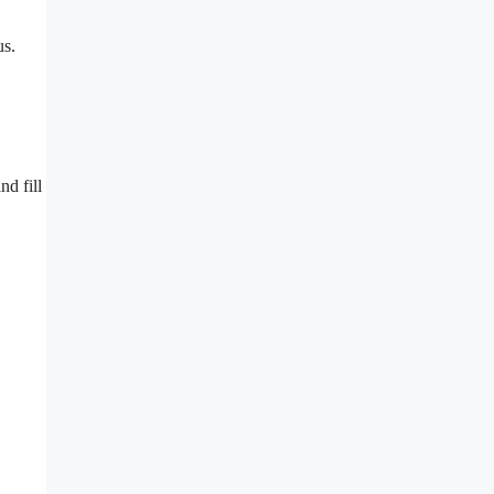
us.
nd fill