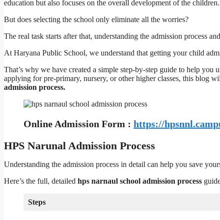
education but also focuses on the overall development of the children.
But does selecting the school only eliminate all the worries?
The real task starts after that, understanding the admission process an
At Haryana Public School, we understand that getting your child adm
That’s why we have created a simple step-by-step guide to help you 
applying for pre-primary, nursery, or other higher classes, this blog w
admission process.
Online Admission Form :
https://hpsnnl.camp
HPS Narunal Admission Process
Understanding the admission process in detail can help you save your
Here’s the full, detailed
hps narnaul school admission process
guide
Steps