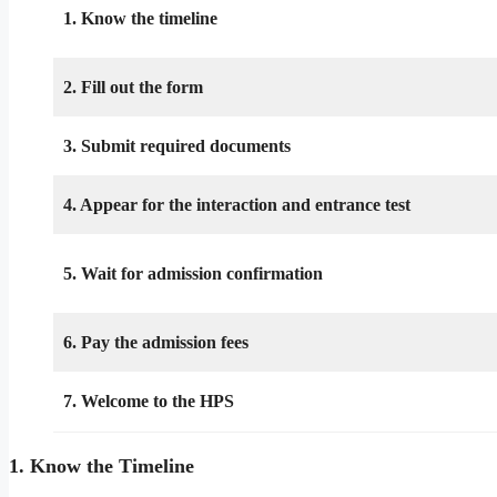
1. Know the timeline
2. Fill out the form
3. Submit required documents
4. Appear for the interaction and entrance test
5. Wait for admission confirmation
6. Pay the admission fees
7. Welcome to the HPS
1. Know the Timeline