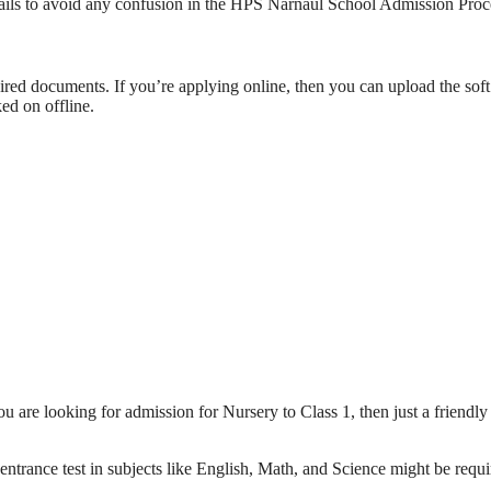
etails to avoid any confusion in the HPS Narnaul School Admission Proc
quired documents. If you’re applying online, then you can upload the sof
ed on offline.
ou are looking for admission for Nursery to Class 1, then just a friendly
 entrance test in subjects like English, Math, and Science might be requ