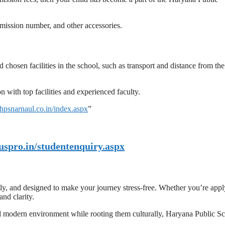
admission number, and other accessories.
chosen facilities in the school, such as transport and distance from the
with top facilities and experienced faculty.
//hpsnarnaul.co.in/index.aspx
”
uspro.in/studentenquiry.aspx
dly, and designed to make your journey stress-free. Whether you’re app
and clarity.
and modern environment while rooting them culturally, Haryana Public S