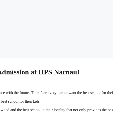
 Admission at HPS Narnaul
ace with the future. Therefore every parent want the best school for thei
 best school for their kids.
ned and the best school in their locality that not only provides the bes