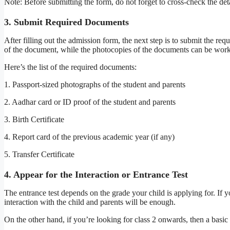
Note: Before submitting the form, do not forget to cross-check the d
3. Submit Required Documents
After filling out the admission form, the next step is to submit the re
of the document, while the photocopies of the documents can be work
Here’s the list of the required documents:
1. Passport-sized photographs of the student and parents
2. Aadhar card or ID proof of the student and parents
3. Birth Certificate
4. Report card of the previous academic year (if any)
5. Transfer Certificate
4. Appear for the Interaction or Entrance Test
The entrance test depends on the grade your child is applying for. If y
interaction with the child and parents will be enough.
On the other hand, if you’re looking for class 2 onwards, then a basic