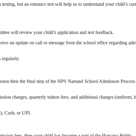
ting, but an entrance test will help us to understand your child’s cur
ittee will review your child’s application and test feedback.
eceive an update on call or message from the school office regarding ad
regularly.
ssion then the final step of the HPS Narnaul School Admission Process 
ission charges, quarterly tuition fees, and additional charges (uniform, 
), Cash, or UPI.
mission fees, then your child has become a part of the Haryana Public