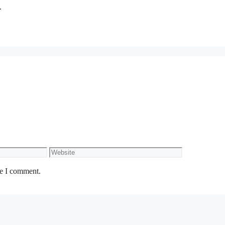
.
Website
me I comment.