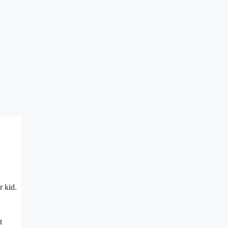
r kid.
t