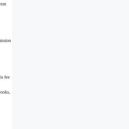
rent
mission
is fee
books,