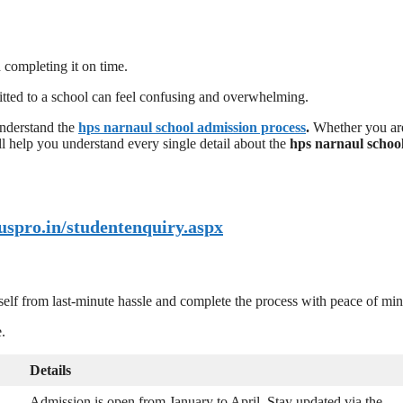
d completing it on time.
itted to a school can feel confusing and overwhelming.
understand the
hps narnaul school admission process
.
Whether you ar
ill help you understand every single detail about the
hps narnaul schoo
uspro.in/studentenquiry.aspx
self from last-minute hassle and complete the process with peace of min
.
Details
Admission is open from January to April. Stay updated via the