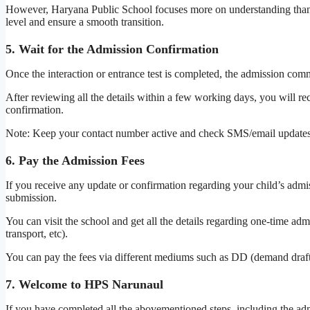
However, Haryana Public School focuses more on understanding than tes
level and ensure a smooth transition.
5. Wait for the Admission Confirmation
Once the interaction or entrance test is completed, the admission comm
After reviewing all the details within a few working days, you will r
confirmation.
Note: Keep your contact number active and check SMS/email updates 
6. Pay the Admission Fees
If you receive any update or confirmation regarding your child’s admi
submission.
You can visit the school and get all the details regarding one-time adm
transport, etc).
You can pay the fees via different mediums such as DD (demand draft
7. Welcome to HPS Narunaul
If you have completed all the abovementioned steps, including the ad