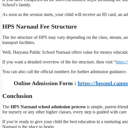
School’s family.
As soon as the session starts, your child will receive an ID card, an 
HPS Narnaul Fee Structure
The fee structure of HPS may vary depending on the class, stream, and 
transport facilities.
Well, Haryana Public School Narnaul offers value for money education 
If you want a detailed overview of the fee structure, then visit “
https:
You can also call the official numbers for further admission guidance.
Online Admission Form :
https://hpsnnl.camp
Conclusion
The
HPS Narnaul school admission process
is simple, parent-frien
for nursery or any other higher classes, every step is guided with care 
If you’re ready to give your child the best education in a nurturing 
Narnaul is the place to begin.