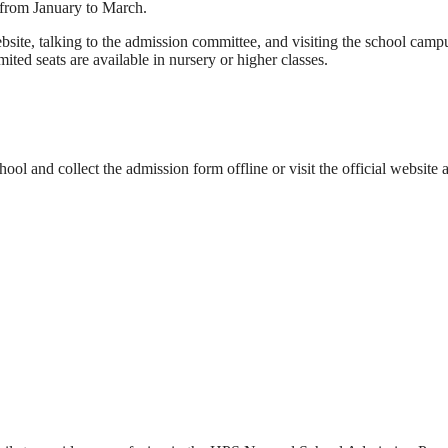
 from January to March.
bsite, talking to the admission committee, and visiting the school camp
ited seats are available in nursery or higher classes.
ool and collect the admission form offline or visit the official website a