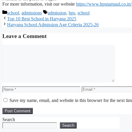
For more information, visit our website
https://www.hpsnarnaul.co.in/
Categories
Tags
school
,
admissions
admission
,
hps
,
school
Top 10 Best School in Haryana 2025
Haryana School Admission Age Criteria 2025-26
Leave a Comment
Comment
Name
Email
Save my name, email, and website in this browser for the next ti
Search
Search