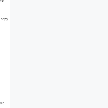
ess.
t copy
ired.