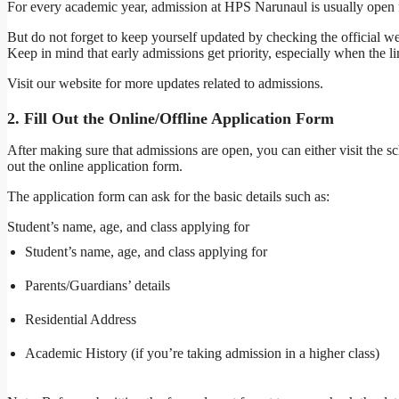
For every academic year, admission at HPS Narunaul is usually open
But do not forget to keep yourself updated by checking the official we
Keep in mind that early admissions get priority, especially when the lim
Visit our website for more updates related to admissions.
2. Fill Out the Online/Offline Application Form
After making sure that admissions are open, you can either visit the sch
out the online application form.
The application form can ask for the basic details such as:
Student’s name, age, and class applying for
Student’s name, age, and class applying for
Parents/Guardians’ details
Residential Address
Academic History (if you’re taking admission in a higher class)