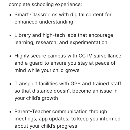
complete schooling experience:
Smart Classrooms with digital content for
enhanced understanding
Library and high-tech labs that encourage
learning, research, and experimentation
Highly secure campus with CCTV surveillance
and a guard to ensure you stay at peace of
mind while your child grows
Transport facilities with GPS and trained staff
so that distance doesn’t become an issue in
your child’s growth
Parent-Teacher communication through
meetings, app updates, to keep you informed
about your child’s progress