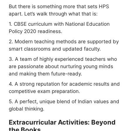
But there is something more that sets HPS
apart. Let’s walk through what that is:
1. CBSE curriculum with National Education
Policy 2020 readiness.
2. Modern teaching methods are supported by
smart classrooms and updated faculty.
3. A team of highly experienced teachers who
are passionate about nurturing young minds
and making them future-ready.
4. A strong reputation for academic results and
competitive exam preparation.
5. A perfect, unique blend of Indian values and
global thinking.
Extracurricular Activities: Beyond
the Books