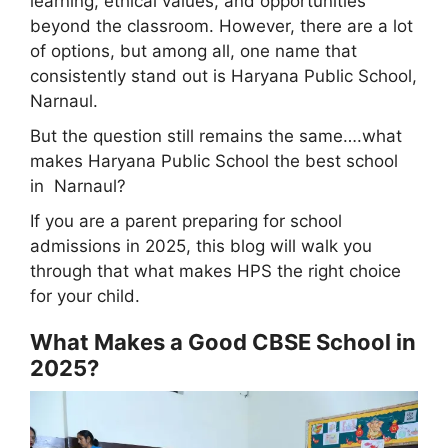
learning, ethical values, and opportunities
beyond the classroom. However, there are a lot
of options, but among all, one name that
consistently stand out is Haryana Public School,
Narnaul.
But the question still remains the same….what
makes Haryana Public School the best school
in Narnaul?
If you are a parent preparing for school
admissions in 2025, this blog will walk you
through that what makes HPS the right choice
for your child.
What Makes a Good CBSE School in
2025?