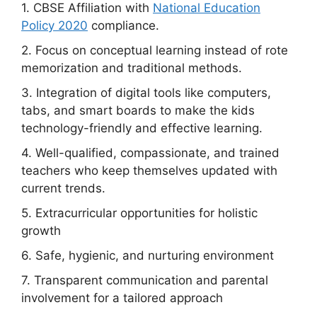
1. CBSE Affiliation with
National Education
Policy 2020
compliance.
2. Focus on conceptual learning instead of rote
memorization and traditional methods.
3. Integration of digital tools like computers,
tabs, and smart boards to make the kids
technology-friendly and effective learning.
4. Well-qualified, compassionate, and trained
teachers who keep themselves updated with
current trends.
5. Extracurricular opportunities for holistic
growth
6. Safe, hygienic, and nurturing environment
7. Transparent communication and parental
involvement for a tailored approach