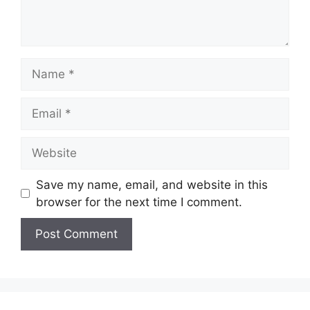
Save my name, email, and website in this
browser for the next time I comment.
A
l
t