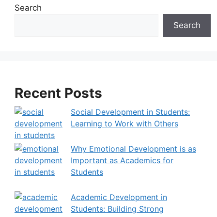
e
Search
r
Search
n
a
t
i
v
Recent Posts
e
:
Social Development in Students:
Learning to Work with Others
Why Emotional Development is as
Important as Academics for
Students
Academic Development in
Students: Building Strong