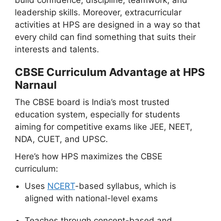
leadership skills. Moreover, extracurricular
activities at HPS are designed in a way so that
every child can find something that suits their
interests and talents.
CBSE Curriculum Advantage at HPS
Narnaul
The CBSE board is India’s most trusted
education system, especially for students
aiming for competitive exams like JEE, NEET,
NDA, CUET, and UPSC.
Here’s how HPS maximizes the CBSE
curriculum:
Uses
NCERT
-based syllabus, which is
aligned with national-level exams
Teaches through concept-based and