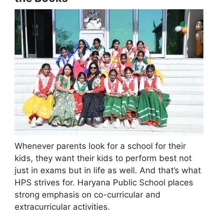
Whenever parents look for a school for their
kids, they want their kids to perform best not
just in exams but in life as well. And that’s what
HPS strives for. Haryana Public School places
strong emphasis on co-curricular and
extracurricular activities.