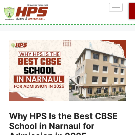
Why HPS Is the Best CBSE
School in Narnaul for