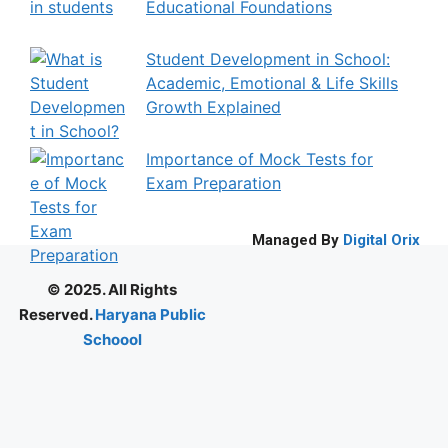
Educational Foundations
Student Development in School:
Academic, Emotional & Life Skills
Growth Explained
Importance of Mock Tests for
Exam Preparation
Managed By
Digital Orix
© 2025. All Rights
Reserved.
Haryana Public
Schoool