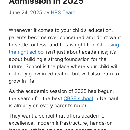
Admission in 2025
June 24, 2025
by
HPS Team
Whenever it comes to your child’s education,
parents become over concerned and don’t want
to settle for less, and this is right too.
Choosing
the right school
isn’t just about academics; it’s
about building a strong foundation for the
future. School is the place where your child will
not only grow in education but will also learn to
grow in life.
As the academic session of 2025 has begun,
the search for the best
CBSE school
in Narnaul
is already on every parent’s radar.
They want a school that offers academic
excellence, modern infrastructure, hands-on