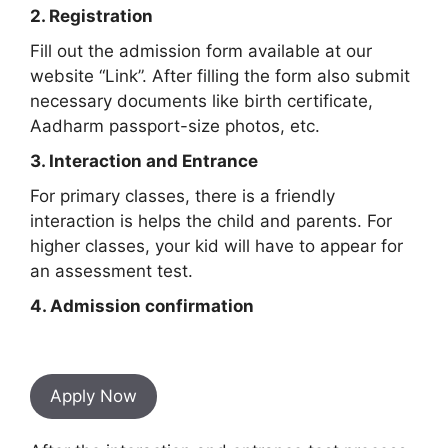
2. Registration
Fill out the admission form available at our
website “Link”. After filling the form also submit
necessary documents like birth certificate,
Aadharm passport-size photos, etc.
3. Interaction and Entrance
For primary classes, there is a friendly
interaction is helps the child and parents. For
higher classes, your kid will have to appear for
an assessment test.
4. Admission confirmation
Apply Now