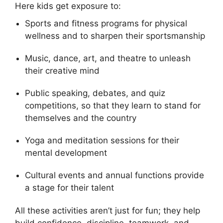
Here kids get exposure to:
Sports and fitness programs for physical
wellness and to sharpen their sportsmanship
Music, dance, art, and theatre to unleash
their creative mind
Public speaking, debates, and quiz
competitions, so that they learn to stand for
themselves and the country
Yoga and meditation sessions for their
mental development
Cultural events and annual functions provide
a stage for their talent
All these activities aren’t just for fun; they help
build confidence, discipline, teamwork, and