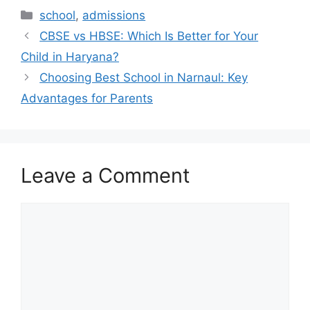
school
,
admissions
CBSE vs HBSE: Which Is Better for Your
Child in Haryana?
Choosing Best School in Narnaul: Key
Advantages for Parents
Leave a Comment