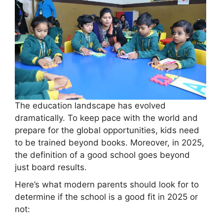
The education landscape has evolved
dramatically. To keep pace with the world and
prepare for the global opportunities, kids need
to be trained beyond books. Moreover, in 2025,
the definition of a good school goes beyond
just board results.
Here’s what modern parents should look for to
determine if the school is a good fit in 2025 or
not: