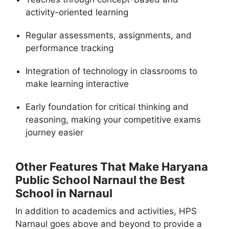
activity-oriented learning
Regular assessments, assignments, and
performance tracking
Integration of technology in classrooms to
make learning interactive
Early foundation for critical thinking and
reasoning, making your competitive exams
journey easier
Other Features That Make Haryana
Public School Narnaul the Best
School in Narnaul
In addition to academics and activities, HPS
Narnaul goes above and beyond to provide a