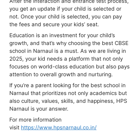
After the interaction and entrance test process,
you get an update if your child is selected or
not. Once your child is selected, you can pay
the fees and secure your kids’ seat.
Education is an investment for your child’s
growth, and that’s why choosing the best CBSE
school in Narnaul is a must. As we are living in
2025, your kid needs a platform that not only
focuses on world-class education but also pays
attention to overall growth and nurturing.
If you’re a parent looking for the best school in
Narnaul that prioritizes not only academics but
also culture, values, skills, and happiness, HPS
Narnaul is your answer.
For more information
visit
https://www.hpsnarnaul.co.in/