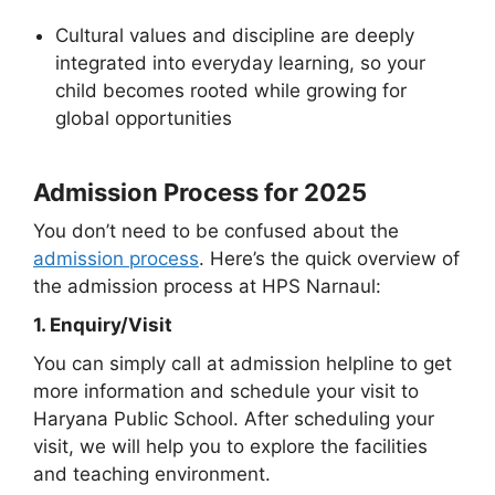
Cultural values and discipline are deeply
integrated into everyday learning, so your
child becomes rooted while growing for
global opportunities
Admission Process for 2025
You don’t need to be confused about the
admission process
. Here’s the quick overview of
the admission process at HPS Narnaul:
1. Enquiry/Visit
You can simply call at admission helpline to get
more information and schedule your visit to
Haryana Public School. After scheduling your
visit, we will help you to explore the facilities
and teaching environment.