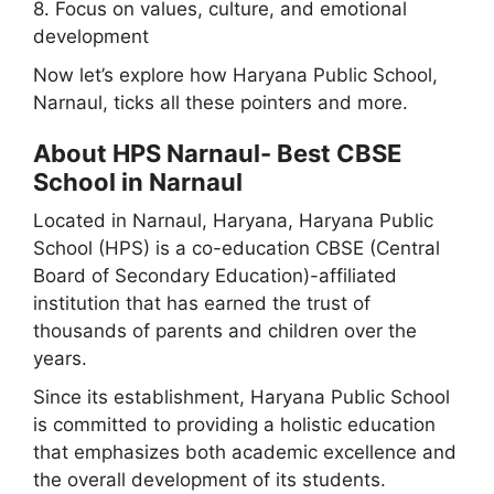
8. Focus on values, culture, and emotional
development
Now let’s explore how Haryana Public School,
Narnaul, ticks all these pointers and more.
About HPS Narnaul- Best CBSE
School in Narnaul
Located in Narnaul, Haryana, Haryana Public
School (HPS) is a co-education CBSE (Central
Board of Secondary Education)-affiliated
institution that has earned the trust of
thousands of parents and children over the
years.
Since its establishment, Haryana Public School
is committed to providing a holistic education
that emphasizes both academic excellence and
the overall development of its students.