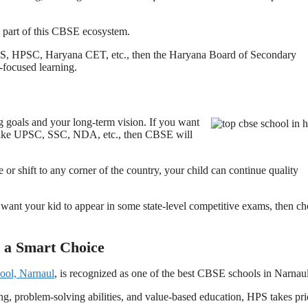
e part of this CBSE ecosystem.
e PCS, HPSC, Haryana CET, etc., then the Haryana Board of Secondary
-focused learning.
goals and your long-term vision. If you want
s like UPSC, SSC, NDA, etc., then CBSE will
r shift to any corner of the country, your child can continue quality
 want your kid to appear in some state-level competitive exams, then c
 a Smart Choice
ool, Narnaul
, is recognized as one of the best CBSE schools in Narnau
ng, problem-solving abilities, and value-based education, HPS takes pri