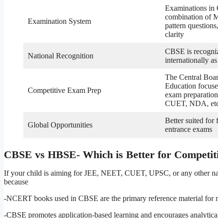
Examinations in
combination of 
Examination System
pattern questions
clarity
CBSE is recogni
National Recognition
internationally as
The Central Boa
Education focuse
Competitive Exam Prep
exam preparation
CUET, NDA, et
Better suited for
Global Opportunities
entrance exams
CBSE vs HBSE- Which is Better for Competi
If your child is aiming for JEE, NEET, CUET, UPSC, or any other nat
because
-NCERT books used in CBSE are the primary reference material for mo
-CBSE promotes application-based learning and encourages analytical t