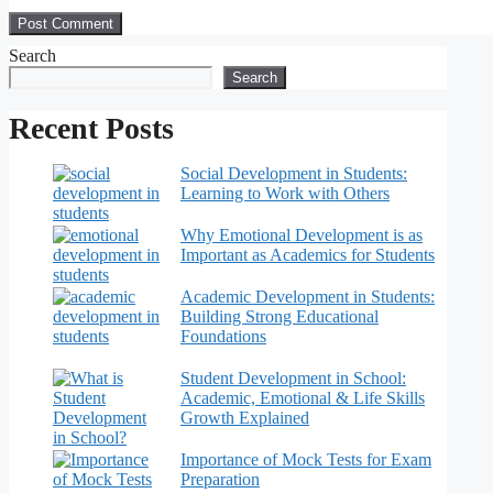
Search
Search
Recent Posts
Social Development in Students:
Learning to Work with Others
Why Emotional Development is as
Important as Academics for Students
Academic Development in Students:
Building Strong Educational
Foundations
Student Development in School:
Academic, Emotional & Life Skills
Growth Explained
Importance of Mock Tests for Exam
Preparation