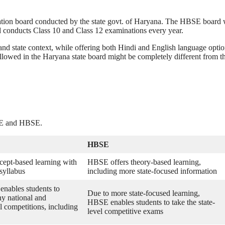
ation board conducted by the state govt. of Haryana. The HBSE board
and conducts Class 10 and Class 12 examinations every year.
and state context, while offering both Hindi and English language optio
llowed in the Haryana state board might be completely different from t
BSE and HBSE.
HBSE
ept-based learning with
HBSE offers theory-based learning,
 syllabus
including more state-focused information
nables students to
Due to more state-focused learning,
ny national and
HBSE enables students to take the state-
el competitions, including
level competitive exams