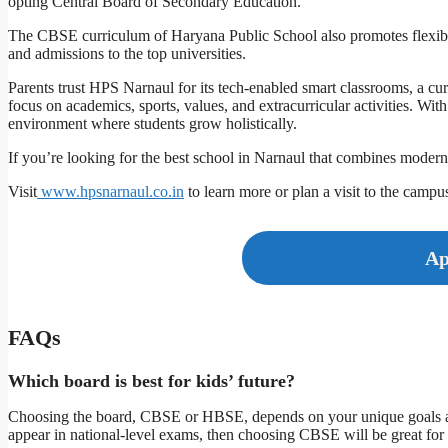
opting Central Board of Secondary Education.
The CBSE curriculum of Haryana Public School also promotes flexible 
and admissions to the top universities.
Parents trust HPS Narnaul for its tech-enabled smart classrooms, a c
focus on academics, sports, values, and extracurricular activities. Wi
environment where students grow holistically.
If you’re looking for the best school in Narnaul that combines moder
Visit
www.hpsnarnaul.co.in
to learn more or plan a visit to the campu
Ap
FAQs
Which board is best for kids’ future?
Choosing the board, CBSE or HBSE, depends on your unique goals and
appear in national-level exams, then choosing CBSE will be great for 