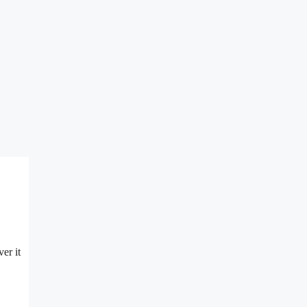
er it