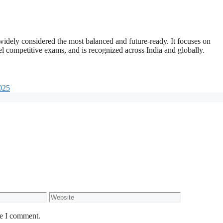
widely considered the most balanced and future-ready. It focuses on
l competitive exams, and is recognized across India and globally.
025
Website
me I comment.