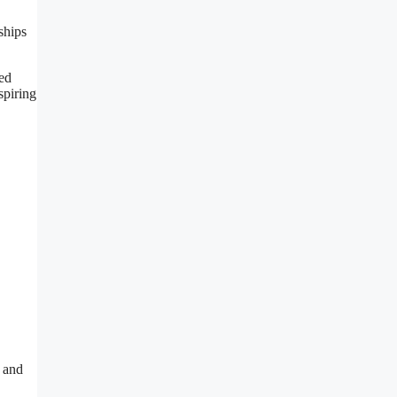
ships
ced
spiring
 and