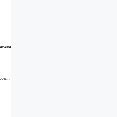
hoosing
l.
de in