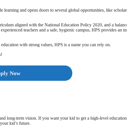
learning and opens doors to several global opportunities, like scholar
urriculum aligned with the National Education Policy 2020, and a balan
th experienced teachers and a safe, hygienic campus, HPS provides an in
n education with strong values, HPS is a name you can rely on.
s!
ply Now
 long-term vision. If you want your kid to get a high-level education
your kid’s future.