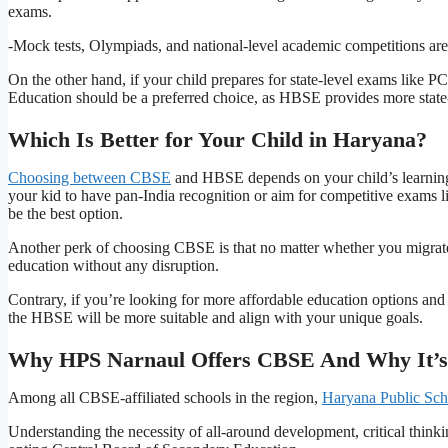
exams.
-Mock tests, Olympiads, and national-level academic competitions ar
On the other hand, if your child prepares for state-level exams lik
Education should be a preferred choice, as HBSE provides more state
Which Is Better for Your Child in Haryana?
Choosing between CBSE
and HBSE depends on your child’s learning 
your kid to have pan-India recognition or aim for competitive exam
be the best option.
Another perk of choosing CBSE is that no matter whether you migrate o
education without any disruption.
Contrary, if you’re looking for more affordable education options and
the HBSE will be more suitable and align with your unique goals.
Why HPS Narnaul Offers CBSE And Why It’s
Among all CBSE-affiliated schools in the region,
Haryana Public Sch
Understanding the necessity of all-around development, critical thinki