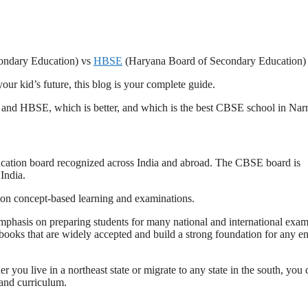
ondary Education) vs
HBSE
(Haryana Board of Secondary Education)
ur kid’s future, this blog is your complete guide.
 and HBSE, which is better, and which is the best CBSE school in Nar
ucation board recognized across India and abroad. The CBSE board is
India.
 on concept-based learning and examinations.
phasis on preparing students for many national and international exam
books that are widely accepted and build a strong foundation for any e
you live in a northeast state or migrate to any state in the south, you 
and curriculum.