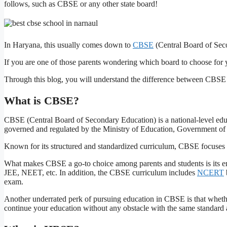
follows, such as CBSE or any other state board!
In Haryana, this usually comes down to
CBSE
(Central Board of Sec
If you are one of those parents wondering which board to choose for yo
Through this blog, you will understand the difference between CBSE
What is CBSE?
CBSE (Central Board of Secondary Education) is a national-level ed
governed and regulated by the Ministry of Education, Government of 
Known for its structured and standardized curriculum, CBSE focuses
What makes CBSE a go-to choice among parents and students is its em
JEE, NEET, etc. In addition, the CBSE curriculum includes
NCERT
exam.
Another underrated perk of pursuing education in CBSE is that whether 
continue your education without any obstacle with the same standard 