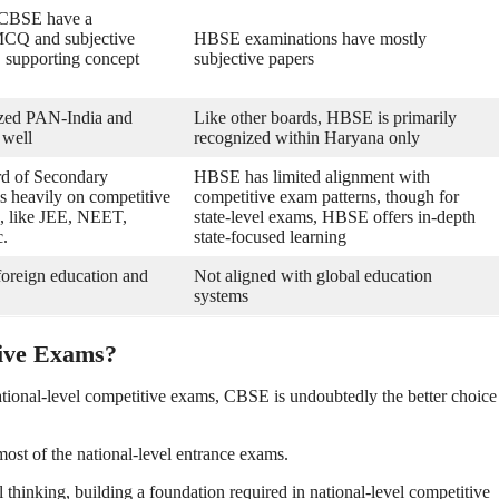
 CBSE have a
MCQ and subjective
HBSE examinations have mostly
, supporting concept
subjective papers
zed PAN-India and
Like other boards, HBSE is primarily
 well
recognized within Haryana only
rd of Secondary
HBSE has limited alignment with
s heavily on competitive
competitive exam patterns, though for
, like JEE, NEET,
state-level exams, HBSE offers in-depth
c.
state-focused learning
 foreign education and
Not aligned with global education
systems
tive Exams?
ional-level competitive exams, CBSE is undoubtedly the better choice
st of the national-level entrance exams.
hinking, building a foundation required in national-level competitive