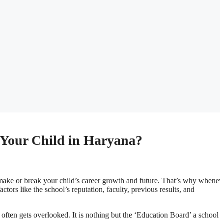
 Your Child in Haryana?
er make or break your child’s career growth and future. That’s why whenev
ctors like the school’s reputation, faculty, previous results, and
at often gets overlooked. It is nothing but the ‘Education Board’ a school