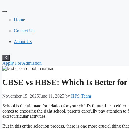
Skip
to
content
Home
Contact Us
About Us
X
Apply For Admission
CBSE vs HBSE: Which Is Better for
November 15, 2025
June 11, 2025
by
HPS Team
School is the ultimate foundation for your child’s future. It can eith
comes to choosing the right school, parents carefully pay attention to fa
extracurricular activities.
But in this entire selection process, there is one more crucial thing th