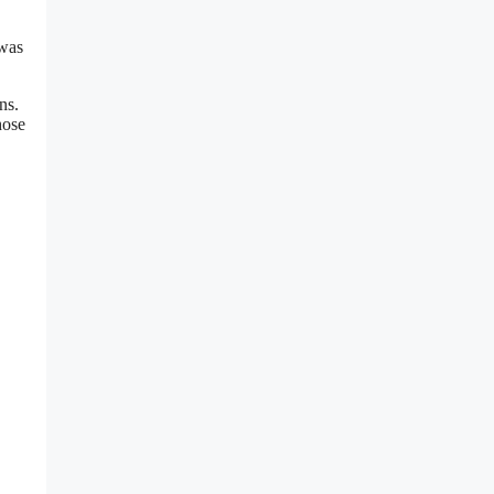
 was
ns.
hose