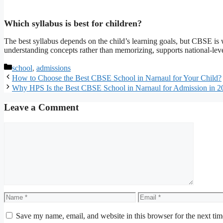
Which syllabus is best for children?
The best syllabus depends on the child’s learning goals, but CBSE is 
understanding concepts rather than memorizing, supports national-leve
Categories
school
,
admissions
How to Choose the Best CBSE School in Narnaul for Your Child?
Why HPS Is the Best CBSE School in Narnaul for Admission in 2
Leave a Comment
Comment
Name
Email
Save my name, email, and website in this browser for the next ti