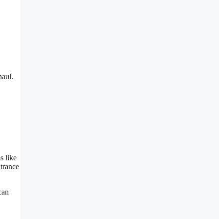
naul.
s like
ntrance
can