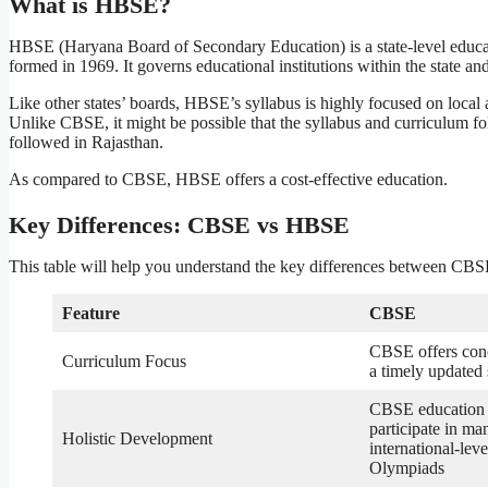
What is HBSE?
HBSE (Haryana Board of Secondary Education) is a state-level educ
formed in 1969. It governs educational institutions within the state 
Like other states’ boards, HBSE’s syllabus is highly focused on local 
Unlike CBSE, it might be possible that the syllabus and curriculum fo
followed in Rajasthan.
As compared to CBSE, HBSE offers a cost-effective education.
Key Differences: CBSE vs HBSE
This table will help you understand the key differences between C
Feature
CBSE
CBSE offers conc
Curriculum Focus
a timely updated
CBSE education e
participate in ma
Holistic Development
international-lev
Olympiads