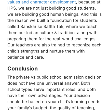
values and character development
, because at
HPS, we are not just building good students,
we are building good human beings. And this is
the reason we built a foundation for students
called Sanskar se Saflta Tak, where we teach
them our Indian culture & tradition, along with
preparing them for the real-world challenges.
Our teachers are also trained to recognize each
child’s strengths and nurture them with
patience and care.
Conclusion
The private vs public school admission decision
does not have one universal answer. Both
school types serve important roles, and both
have their own advantages. Your decision
should be based on your child’s learning needs,
your family’s budget, the quality of teaching,