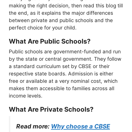
making the right decision, then read this blog till
the end, as it explains the major differences
between private and public schools and the
perfect choice for your child.
What Are Public Schools?
Public schools are government-funded and run
by the state or central government. They follow
a standard curriculum set by CBSE or their
respective state boards. Admission is either
free or available at a very nominal cost, which
makes them accessible to families across all
income levels.
What Are Private Schools?
Read more:
Why choose a CBSE