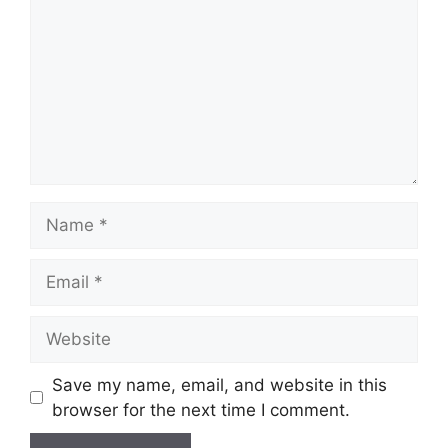
Save my name, email, and website in this
browser for the next time I comment.