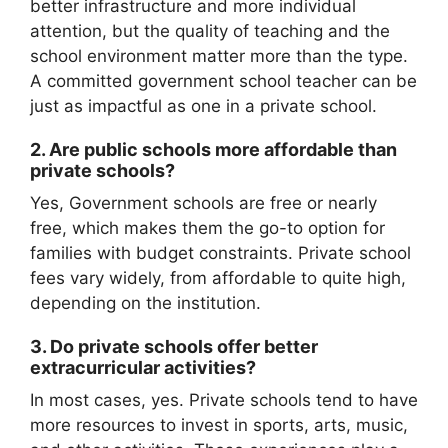
better infrastructure and more individual
attention, but the quality of teaching and the
school environment matter more than the type.
A committed government school teacher can be
just as impactful as one in a private school.
2.
Are public schools more affordable than
private schools?
Yes, Government schools are free or nearly
free, which makes them the go-to option for
families with budget constraints. Private school
fees vary widely, from affordable to quite high,
depending on the institution.
3.
Do private schools offer better
extracurricular activities?
In most cases, yes. Private schools tend to have
more resources to invest in sports, arts, music,