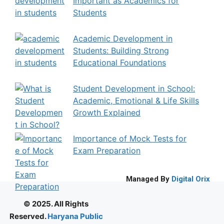
Important as Academics for
Students
Academic Development in
Students: Building Strong
Educational Foundations
Student Development in School:
Academic, Emotional & Life Skills
Growth Explained
Importance of Mock Tests for
Exam Preparation
Managed By
Digital Orix
© 2025. All Rights
Reserved.
Haryana Public