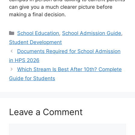
can give you a much clearer picture before
making a final decision.
School Education
,
School Admission Guide
,
Student Development
Documents Required for School Admission
in HPS 2026
Which Stream Is Best After 10th? Complete
Guide for Students
Leave a Comment