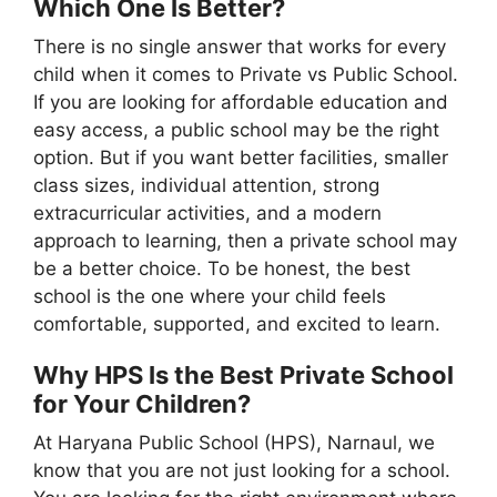
Which One Is Better?
There is no single answer that works for every
child when it comes to Private vs Public School.
If you are looking for affordable education and
easy access, a public school may be the right
option. But if you want better facilities, smaller
class sizes, individual attention, strong
extracurricular activities, and a modern
approach to learning, then a private school may
be a better choice. To be honest, the best
school is the one where your child feels
comfortable, supported, and excited to learn.
Why HPS Is the Best Private School
for Your Children?
At Haryana Public School (HPS), Narnaul, we
know that you are not just looking for a school.