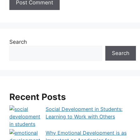
A
l
t
e
Search
r
Search
n
a
t
i
v
Recent Posts
e
:
Social Development in Students:
Learning to Work with Others
Why Emotional Development is as