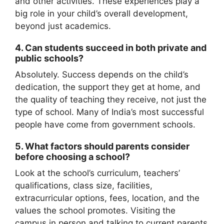
and other activities. These experiences play a
big role in your child’s overall development,
beyond just academics.
4.
Can students succeed in both private and
public schools?
Absolutely. Success depends on the child’s
dedication, the support they get at home, and
the quality of teaching they receive, not just the
type of school. Many of India’s most successful
people have come from government schools.
5.
What factors should parents consider
before choosing a school?
Look at the school’s curriculum, teachers’
qualifications, class size, facilities,
extracurricular options, fees, location, and the
values the school promotes. Visiting the
campus in person and talking to current parents