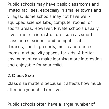
Public schools may have basic classrooms and
limited facilities, especially in smaller towns and
villages. Some schools may not have well-
equipped science labs, computer rooms, or
sports areas. However, Private schools usually
invest more in infrastructure, such as smart
classrooms, science and computer labs,
libraries, sports grounds, music and dance
rooms, and activity spaces for kids. A better
environment can make learning more interesting
and enjoyable for your child.
2. Class Size
Class size matters because it affects how much
attention your child receives.
Public schools often have a larger number of