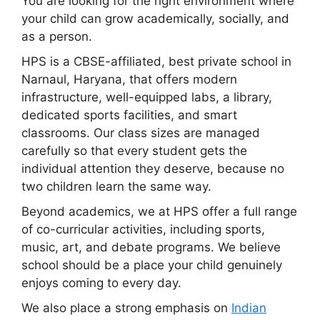
You are looking for the right environment where
your child can grow academically, socially, and
as a person.
HPS is a CBSE-affiliated, best private school in
Narnaul, Haryana, that offers modern
infrastructure, well-equipped labs, a library,
dedicated sports facilities, and smart
classrooms. Our class sizes are managed
carefully so that every student gets the
individual attention they deserve, because no
two children learn the same way.
Beyond academics, we at HPS offer a full range
of co-curricular activities, including sports,
music, art, and debate programs. We believe
school should be a place your child genuinely
enjoys coming to every day.
We also place a strong emphasis on
Indian