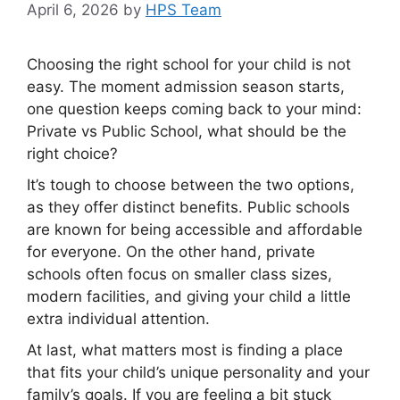
April 6, 2026
by
HPS Team
Choosing the right school for your child is not
easy. The moment admission season starts,
one question keeps coming back to your mind:
Private vs Public School, what should be the
right choice?
It’s tough to choose between the two options,
as they offer distinct benefits. Public schools
are known for being accessible and affordable
for everyone. On the other hand, private
schools often focus on smaller class sizes,
modern facilities, and giving your child a little
extra individual attention.
At last, what matters most is finding a place
that fits your child’s unique personality and your
family’s goals. If you are feeling a bit stuck