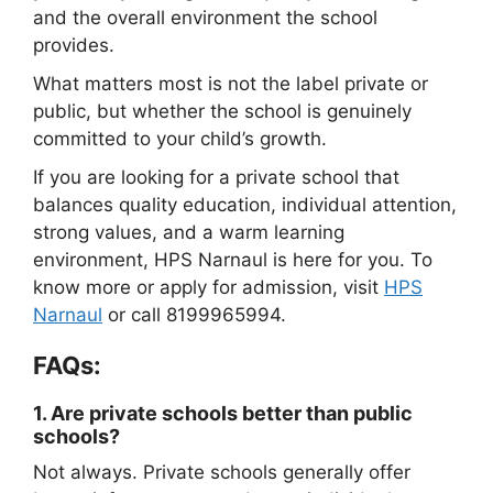
and the overall environment the school
provides.
What matters most is not the label private or
public, but whether the school is genuinely
committed to your child’s growth.
If you are looking for a private school that
balances quality education, individual attention,
strong values, and a warm learning
environment, HPS Narnaul is here for you. To
know more or apply for admission, visit
HPS
Narnaul
or call 8199965994.
FAQs:
1.
Are private schools better than public
schools?
Not always. Private schools generally offer