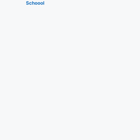
Schoool