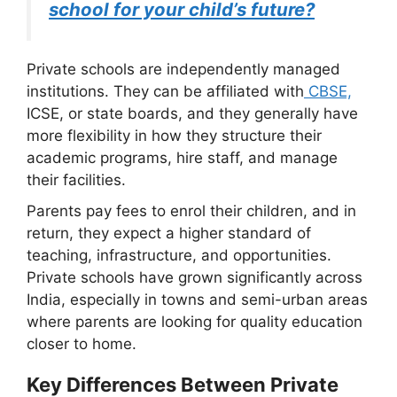
school for your child’s future?
Private schools are independently managed
institutions. They can be affiliated with
CBSE,
ICSE, or state boards, and they generally have
more flexibility in how they structure their
academic programs, hire staff, and manage
their facilities.
Parents pay fees to enrol their children, and in
return, they expect a higher standard of
teaching, infrastructure, and opportunities.
Private schools have grown significantly across
India, especially in towns and semi-urban areas
where parents are looking for quality education
closer to home.
Key Differences Between Private