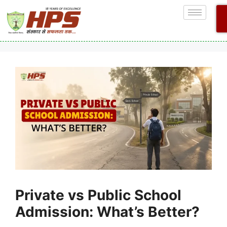
Private vs Public School
Admission: What’s Better?