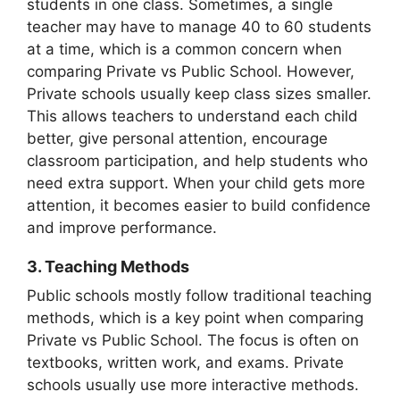
students in one class. Sometimes, a single
teacher may have to manage 40 to 60 students
at a time, which is a common concern when
comparing Private vs Public School. However,
Private schools usually keep class sizes smaller.
This allows teachers to understand each child
better, give personal attention, encourage
classroom participation, and help students who
need extra support. When your child gets more
attention, it becomes easier to build confidence
and improve performance.
3. Teaching Methods
Public schools mostly follow traditional teaching
methods, which is a key point when comparing
Private vs Public School. The focus is often on
textbooks, written work, and exams. Private
schools usually use more interactive methods.