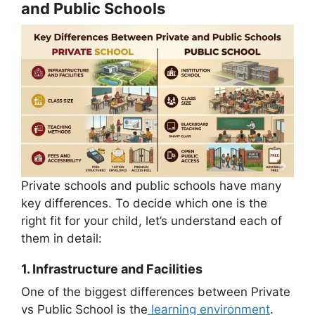
and Public Schools
Private schools and public schools have many
key differences. To decide which one is the
right fit for your child, let’s understand each of
them in detail:
1.
Infrastructure and Facilities
One of the biggest differences between Private
vs Public School is the
learning environment
.