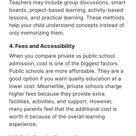
Teachers may include group discussions, smart
boards, project-based learning, activity-based
lessons, and practical learning. These methods
help your child understand concepts instead of
only memorizing them.
4.
Fees and Accessibility
When you compare private vs public school
admission, cost is one of the biggest factors.
Public schools are more affordable. They are a
good option if you want quality education at a
lower cost. Meanwhile, private schools charge
higher fees because they provide extra
facilities, activities, and support. However,
many parents feel that the additional cost is
worth it because of the overall learning
experience.