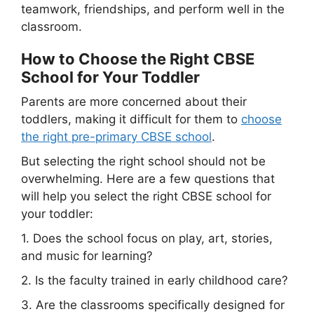
teamwork, friendships, and perform well in the
classroom.
How to Choose the Right CBSE
School for Your Toddler
Parents are more concerned about their
toddlers, making it difficult for them to
choose
the right pre-primary CBSE school
.
But selecting the right school should not be
overwhelming. Here are a few questions that
will help you select the right CBSE school for
your toddler:
1. Does the school focus on play, art, stories,
and music for learning?
2. Is the faculty trained in early childhood care?
3. Are the classrooms specifically designed for