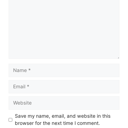
Save my name, email, and website in this
browser for the next time I comment.