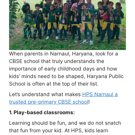
When parents in Narnaul, Haryana, look for a
CBSE school that truly understands the
importance of early childhood days and how
kids’ minds need to be shaped, Haryana Public
School is often at the top of their list.
Let’s understand what makes
HPS Narnaul a
trusted pre-primary CBSE school
!
1. Play-based classrooms:
Learning should be fun, and we do not snatch
that fun from your kid. At HPS, kids learn