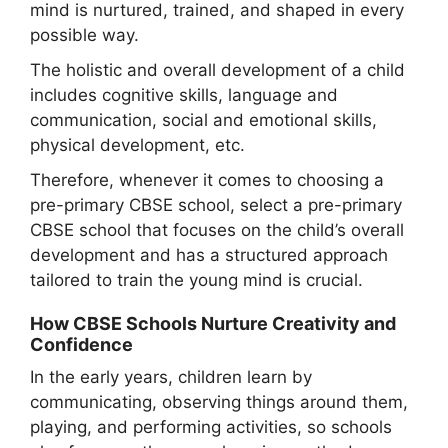
mind is nurtured, trained, and shaped in every
possible way.
The holistic and overall development of a child
includes cognitive skills, language and
communication, social and emotional skills,
physical development, etc.
Therefore, whenever it comes to choosing a
pre-primary CBSE school, select a pre-primary
CBSE school that focuses on the child’s overall
development and has a structured approach
tailored to train the young mind is crucial.
How CBSE Schools Nurture Creativity and
Confidence
In the early years, children learn by
communicating, observing things around them,
playing, and performing activities, so schools