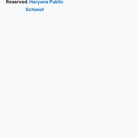
Reserved.
Haryana Public
Schoool