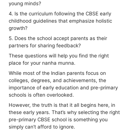
young minds?
4. Is the curriculum following the CBSE early
childhood guidelines that emphasize holistic
growth?
5. Does the school accept parents as their
partners for sharing feedback?
These questions will help you find the right
place for your nanha munna.
While most of the Indian parents focus on
colleges, degrees, and achievements, the
importance of early education and pre-primary
schools is often overlooked.
However, the truth is that it all begins here, in
these early years. That’s why selecting the right
pre-primary CBSE school is something you
simply can’t afford to ignore.