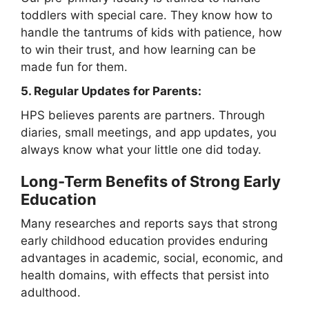
toddlers with special care. They know how to
handle the tantrums of kids with patience, how
to win their trust, and how learning can be
made fun for them.
5. Regular Updates for Parents:
HPS believes parents are partners. Through
diaries, small meetings, and app updates, you
always know what your little one did today.
Long-Term Benefits of Strong Early
Education
Many researches and reports says that strong
early childhood education provides enduring
advantages in academic, social, economic, and
health domains, with effects that persist into
adulthood.