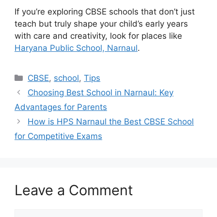
If you’re exploring CBSE schools that don’t just
teach but truly shape your child’s early years
with care and creativity, look for places like
Haryana Public School, Narnaul
.
CBSE
,
school
,
Tips
Choosing Best School in Narnaul: Key
Advantages for Parents
How is HPS Narnaul the Best CBSE School
for Competitive Exams
Leave a Comment