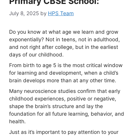
Primary CBSE School:
July 8, 2025
by
HPS Team
Do you know at what age we learn and grow
exponentially? Not in teens, not in adulthood,
and not right after college, but in the earliest
days of our childhood.
From birth to age 5 is the most critical window
for learning and development, when a child’s
brain develops more than at any other time.
Many neuroscience studies confirm that early
childhood experiences, positive or negative,
shape the brain’s structure and lay the
foundation for all future learning, behavior, and
health.
Just as it’s important to pay attention to your