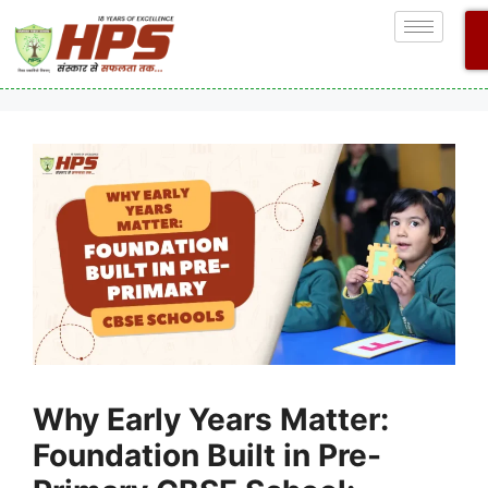
Why Early Years Matter:
Foundation Built in Pre-