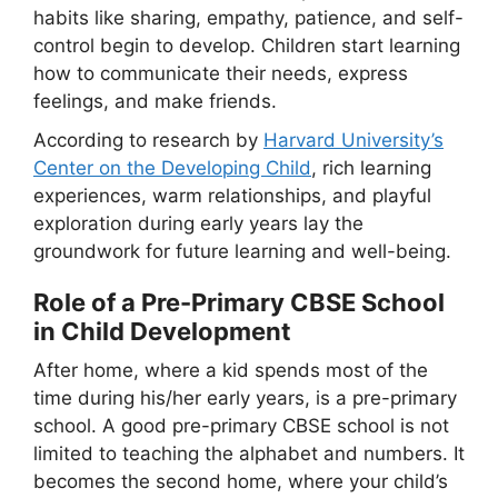
habits like sharing, empathy, patience, and self-
control begin to develop. Children start learning
how to communicate their needs, express
feelings, and make friends.
According to research by
Harvard University’s
Center on the Developing Child
, rich learning
experiences, warm relationships, and playful
exploration during early years lay the
groundwork for future learning and well-being.
Role of a Pre-Primary CBSE School
in Child Development
After home, where a kid spends most of the
time during his/her early years, is a pre-primary
school. A good pre-primary CBSE school is not
limited to teaching the alphabet and numbers. It
becomes the second home, where your child’s