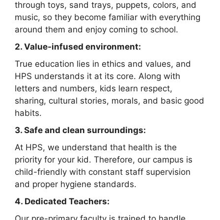
through toys, sand trays, puppets, colors, and
music, so they become familiar with everything
around them and enjoy coming to school.
2. Value-infused environment:
True education lies in ethics and values, and
HPS understands it at its core. Along with
letters and numbers, kids learn respect,
sharing, cultural stories, morals, and basic good
habits.
3. Safe and clean surroundings:
At HPS, we understand that health is the
priority for your kid. Therefore, our campus is
child-friendly with constant staff supervision
and proper hygiene standards.
4. Dedicated Teachers:
Our pre-primary faculty is trained to handle