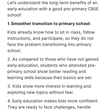
Let’s understand the long-term benefits of an
early education with a good pre-primary CBSE
school!
1. Smoother transition to primary school:
Kids already know how to sit in class, follow
instructions, and participate, so they do not
face the problem transitioning into primary
school.
2. As compared to those who have not gained
early education, students who attended pre-
primary school show better reading and
learning skills because their basics are set.
3. Kids show more interest in learning and
exploring new topics without fear.
4. Early education makes kids more confident.
They are ready to face challenges, handle