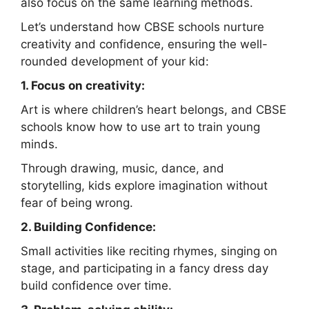
also focus on the same learning methods.
Let’s understand how CBSE schools nurture
creativity and confidence, ensuring the well-
rounded development of your kid:
1. Focus on creativity:
Art is where children’s heart belongs, and CBSE
schools know how to use art to train young
minds.
Through drawing, music, dance, and
storytelling, kids explore imagination without
fear of being wrong.
2. Building Confidence:
Small activities like reciting rhymes, singing on
stage, and participating in a fancy dress day
build confidence over time.