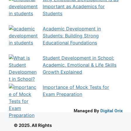
Important as Academics for
Students
Academic Development in
Students: Building Strong
Educational Foundations
Student Development in School:
Academic, Emotional & Life Skills
Growth Explained
Importance of Mock Tests for
Exam Preparation
Managed By
Digital Orix
© 2025. All Rights