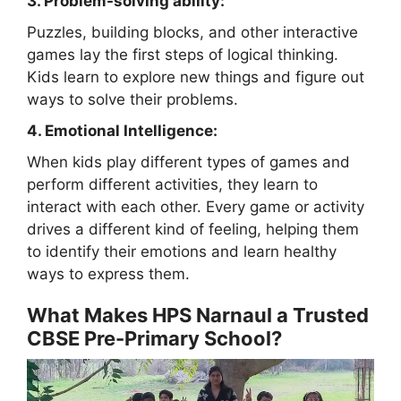
3. Problem-solving ability:
Puzzles, building blocks, and other interactive
games lay the first steps of logical thinking.
Kids learn to explore new things and figure out
ways to solve their problems.
4. Emotional Intelligence:
When kids play different types of games and
perform different activities, they learn to
interact with each other. Every game or activity
drives a different kind of feeling, helping them
to identify their emotions and learn healthy
ways to express them.
What Makes HPS Narnaul a Trusted
CBSE Pre-Primary School?