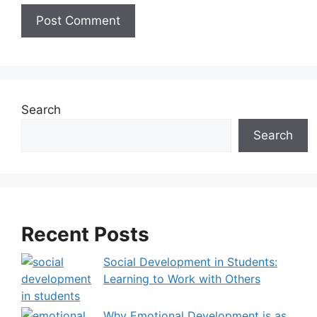
A
l
t
e
Search
r
Search
n
a
t
i
v
Recent Posts
e
:
Social Development in Students:
Learning to Work with Others
Why Emotional Development is as