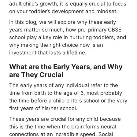
adult child’s growth, it is equally crucial to focus
on your toddler’s development and mindset.
In this blog, we will explore why these early
years matter so much, how pre-primary CBSE
school play a key role in nurturing toddlers, and
why making the right choice now is an
investment that lasts a lifetime.
What are the Early Years, and Why
are They Crucial
The early years of any individual refer to the
time from birth to the age of 6, most probably
the time before a child enters school or the very
first years of his/her school.
These years are crucial for any child because
this is the time when the brain forms neural
connections at an incredible speed. Social