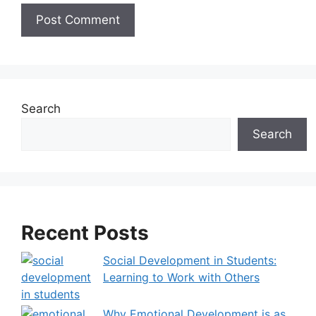
A
l
t
e
Search
r
Search
n
a
t
i
v
Recent Posts
e
:
Social Development in Students:
Learning to Work with Others
Why Emotional Development is as