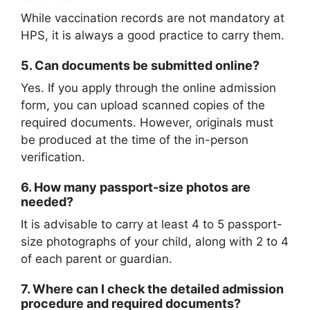
While vaccination records are not mandatory at
HPS, it is always a good practice to carry them.
5.
Can documents be submitted online?
Yes. If you apply through the online admission
form, you can upload scanned copies of the
required documents. However, originals must
be produced at the time of the in-person
verification.
6.
How many passport-size photos are
needed?
It is advisable to carry at least 4 to 5 passport-
size photographs of your child, along with 2 to 4
of each parent or guardian.
7.
Where can I check the detailed admission
procedure and required documents?