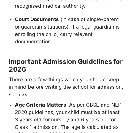
recognised medical authority.
Court Documents
(in case of single-parent
or guardian situations): If a legal guardian is
enrolling the child, carry relevant
documentation.
Important Admission Guidelines for
2026
There are a few things which you should keep
in mind before visiting the school for admission,
such as
Age Criteria Matters:
As per CBSE and NEP
2020 guidelines, your child must be at least
3 years old for nursery and 6 years old for
Class 1 admission. The age is calculated as