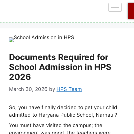
Documents Required for
School Admission in HPS
2026
March 30, 2026
by
HPS Team
So, you have finally decided to get your child
admitted to Haryana Public School, Narnaul?
You must have visited the campus; the
environment was good, the teachers were