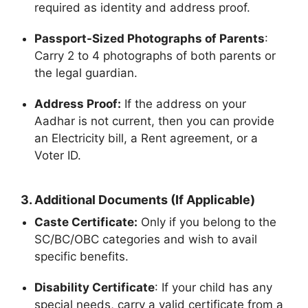
required as identity and address proof.
Passport-Sized Photographs of Parents
:
Carry 2 to 4 photographs of both parents or
the legal guardian.
Address Proof:
If the address on your
Aadhar is not current, then you can provide
an Electricity bill, a Rent agreement, or a
Voter ID.
3.
Additional Documents (If Applicable)
Caste Certificate:
Only if you belong to the
SC/BC/OBC categories and wish to avail
specific benefits.
Disability Certificate
: If your child has any
special needs, carry a valid certificate from a