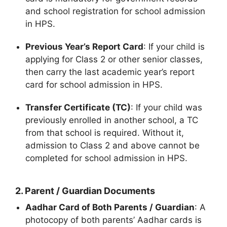
and school registration for school admission
in HPS.
Previous Year’s Report Card
: If your child is
applying for Class 2 or other senior classes,
then carry the last academic year’s report
card for school admission in HPS.
Transfer Certificate (TC)
: If your child was
previously enrolled in another school, a TC
from that school is required. Without it,
admission to Class 2 and above cannot be
completed for school admission in HPS.
2.
Parent / Guardian Documents
Aadhar Card of Both Parents / Guardian
: A
photocopy of both parents’ Aadhar cards is