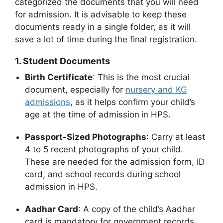
categorized the documents that you will need
for admission. It is advisable to keep these
documents ready in a single folder, as it will
save a lot of time during the final registration.
1. Student Documents
Birth Certificate
: This is the most crucial
document, especially for
nursery and KG
admissions
, as it helps confirm your child’s
age at the time of admission
in HPS.
Passport-Sized Photographs
: Carry at least
4 to 5 recent photographs of your child.
These are needed for the admission form, ID
card, and school records during school
admission in HPS.
Aadhar Card
: A copy of the child’s Aadhar
card is mandatory for government records