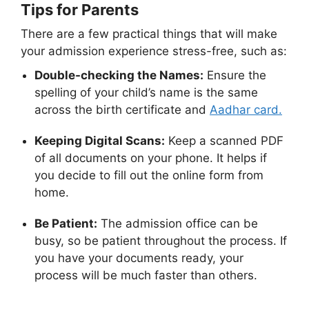
Tips for Parents
There are a few practical things that will make
your admission experience stress-free, such as:
Double-checking the Names:
Ensure the
spelling of your child’s name is the same
across the birth certificate and
Aadhar card.
Keeping Digital Scans:
Keep a scanned PDF
of all documents on your phone. It helps if
you decide to fill out the online form from
home.
Be Patient:
The admission office can be
busy, so be patient throughout the process. If
you have your documents ready, your
process will be much faster than others.