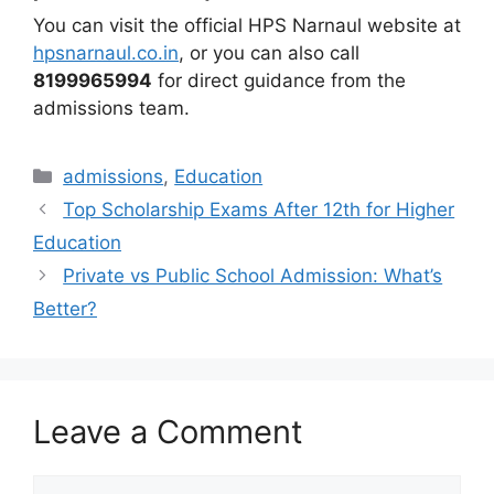
You can visit the official HPS Narnaul website at
hpsnarnaul.co.in
, or you can also call
8199965994
for direct guidance from the
admissions team.
admissions
,
Education
Top Scholarship Exams After 12th for Higher
Education
Private vs Public School Admission: What’s
Better?
Leave a Comment