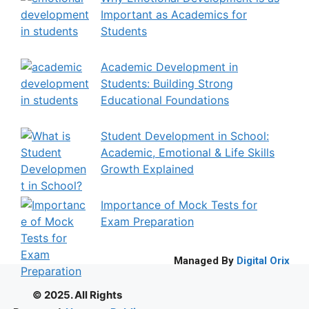
Important as Academics for
Students
Academic Development in
Students: Building Strong
Educational Foundations
Student Development in School:
Academic, Emotional & Life Skills
Growth Explained
Importance of Mock Tests for
Exam Preparation
Managed By
Digital Orix
© 2025. All Rights