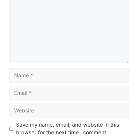
Save my name, email, and website in this
browser for the next time I comment.