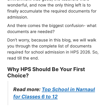
wonderful, and now the only thing left is to
finally accumulate the required documents for
admission.
And there comes the biggest confusion- what
documents are needed?
Don’t worry, because in this blog, we will walk
you through the complete list of documents
required for school admission in HPS 2026. So,
read till the end.
Why HPS Should Be Your First
Choice?
Read more:
Top School in Narnaul
for Classes 6 to 12