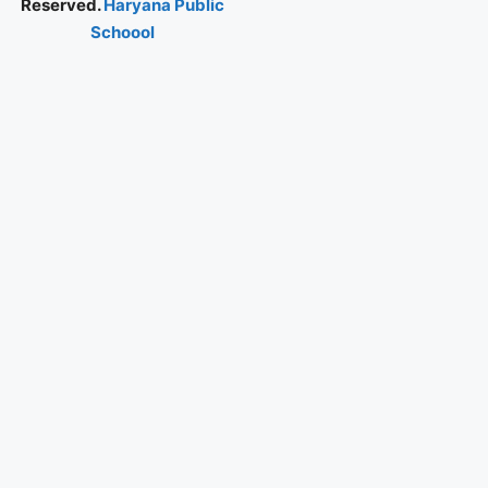
Reserved.
Haryana Public
Schoool