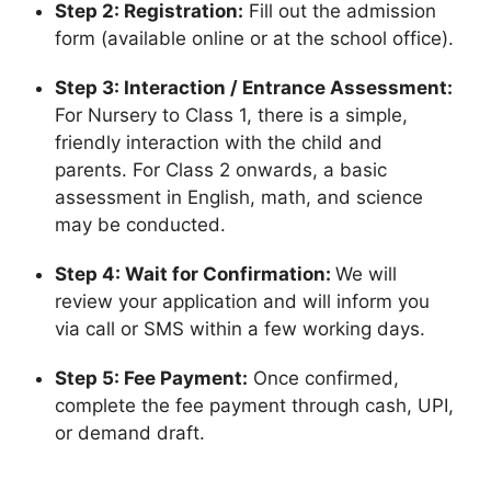
Step 2: Registration:
Fill out the admission
form (available online or at the school office).
Step 3: Interaction / Entrance Assessment:
For Nursery to Class 1, there is a simple,
friendly interaction with the child and
parents. For Class 2 onwards, a basic
assessment in English, math, and science
may be conducted.
Step 4: Wait for Confirmation:
We will
review your application and will inform you
via call or SMS within a few working days.
Step 5: Fee Payment:
Once confirmed,
complete the fee payment through cash, UPI,
or demand draft.