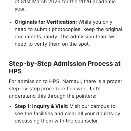
of 31st March 2026 for the 2026 academic
year.
Originals for Verification:
While you only
need to submit photocopies, keep the original
documents handy. The admission team will
need to verify them on the spot.
Step-by-Step Admission Process at
HPS
For admission to HPS, Narnaul, there is a proper
step-by-step procedure followed. Let’s
understand this through the pointers:
Step 1: Inquiry & Visit:
Visit our campus to
see the facilities and clear all your doubts by
discussing them with the counselor.