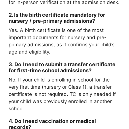
for in-person verification at the admission desk.
2.
Is the birth certificate mandatory for
nursery / pre-primary admissions?
Yes. A birth certificate is one of the most
important documents for nursery and pre-
primary admissions, as it confirms your child’s
age and eligibility.
3.
Do I need to submit a transfer certificate
for first-time school admissions?
No. If your child is enrolling in school for the
very first time (nursery or Class 1), a transfer
certificate is not required. TC is only needed if
your child was previously enrolled in another
school.
4.
Do I need vaccination or medical
records?