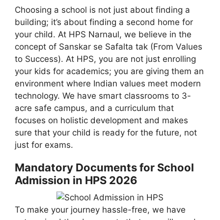
Choosing a school is not just about finding a
building; it’s about finding a second home for
your child. At HPS Narnaul, we believe in the
concept of Sanskar se Safalta tak (From Values
to Success). At HPS, you are not just enrolling
your kids for academics; you are giving them an
environment where Indian values meet modern
technology. We have smart classrooms to 3-
acre safe campus, and a curriculum that
focuses on holistic development and makes
sure that your child is ready for the future, not
just for exams.
Mandatory Documents for School
Admission in HPS 2026
To make your journey hassle-free, we have