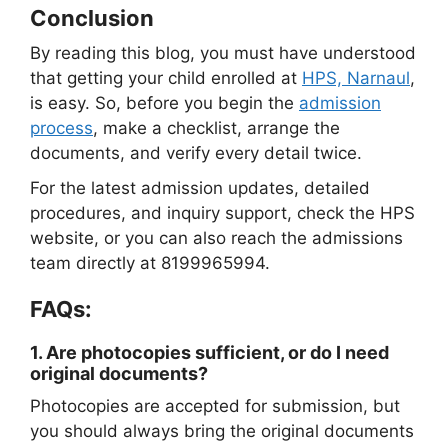
Conclusion
By reading this blog, you must have understood
that getting your child enrolled at
HPS, Narnaul
,
is easy. So, before you begin the
admission
process
, make a checklist, arrange the
documents, and verify every detail twice.
For the latest admission updates, detailed
procedures, and inquiry support, check the HPS
website, or you can also reach the admissions
team directly at 8199965994.
FAQs:
1.
Are photocopies sufficient, or do I need
original documents?
Photocopies are accepted for submission, but
you should always bring the original documents