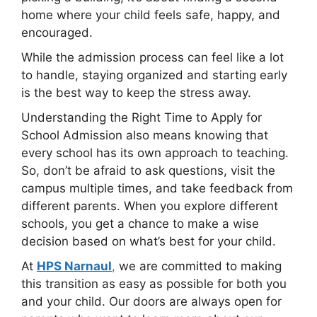
home where your child feels safe, happy, and
encouraged.
While the admission process can feel like a lot
to handle, staying organized and starting early
is the best way to keep the stress away.
Understanding the Right Time to Apply for
School Admission also means knowing that
every school has its own approach to teaching.
So, don’t be afraid to ask questions, visit the
campus multiple times, and take feedback from
different parents. When you explore different
schools, you get a chance to make a wise
decision based on what’s best for your child.
At
HPS Narnaul
,
we are committed to making
this transition as easy as possible for both you
and your child. Our doors are always open for