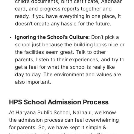
child’s documents, birth certificate, Aadhaar
card, and progress reports together and
ready. If you have everything in one place, it
doesn’t create any hassle for the future.
Ignoring the School’s Culture:
Don’t pick a
school just because the building looks nice or
the facilities seem great. Talk to other
parents, listen to their experiences, and try to
get a feel for what the school is really like
day to day. The environment and values are
also important.
HPS School Admission Process
At Haryana Public School, Narnaul, we know
the admission process can feel overwhelming
for parents. So, we have kept it simple &