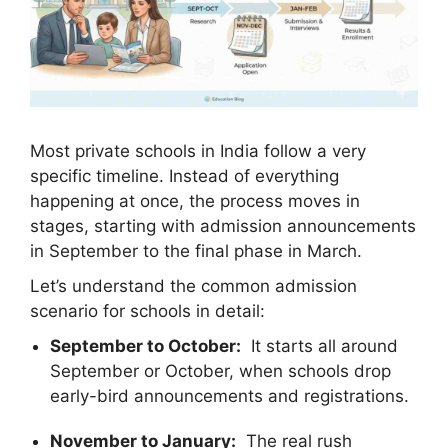
Most private schools in India follow a very
specific timeline. Instead of everything
happening at once, the process moves in
stages, starting with admission announcements
in September to the final phase in March.
Let’s understand the common admission
scenario for schools in detail:
September to October:
It starts all around
September or October, when schools drop
early-bird announcements and registrations.
November to January:
The real rush