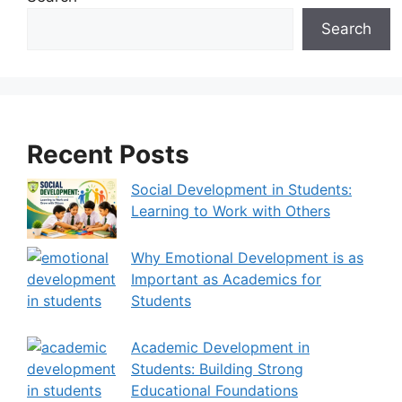
r
Search
n
a
t
i
v
Recent Posts
e
:
Social Development in Students:
Learning to Work with Others
Why Emotional Development is as
Important as Academics for
Students
Academic Development in
Students: Building Strong
Educational Foundations