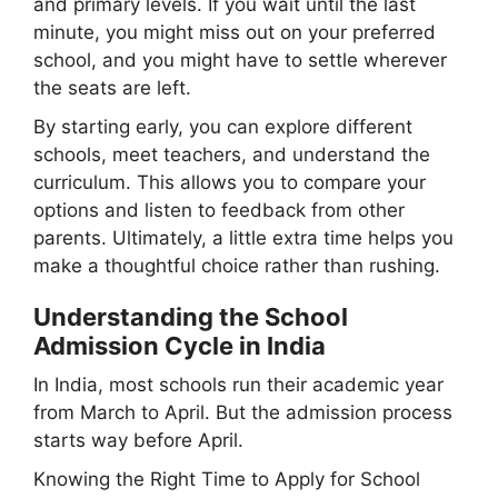
and primary levels. If you wait until the last
minute, you might miss out on your preferred
school, and you might have to settle wherever
the seats are left.
By starting early, you can explore different
schools, meet teachers, and understand the
curriculum. This allows you to compare your
options and listen to feedback from other
parents. Ultimately, a little extra time helps you
make a thoughtful choice rather than rushing.
Understanding the School
Admission Cycle in India
In India, most schools run their academic year
from March to April. But the admission process
starts way before April.
Knowing the Right Time to Apply for School