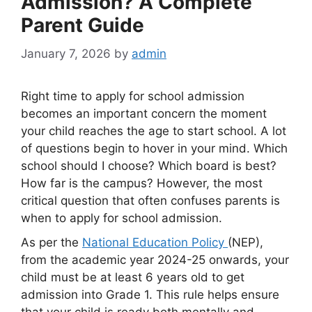
Admission? A Complete
Parent Guide
January 7, 2026
by
admin
Right time to apply for school admission
becomes an important concern the moment
your child reaches the age to start school. A lot
of questions begin to hover in your mind. Which
school should I choose? Which board is best?
How far is the campus? However, the most
critical question that often confuses parents is
when to apply for school admission.
As per the
National Education Policy
(NEP),
from the academic year 2024-25 onwards, your
child must be at least 6 years old to get
admission into Grade 1. This rule helps ensure
that your child is ready both mentally and