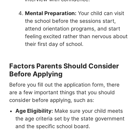
Mental Preparation:
Your child can visit
the school before the sessions start,
attend orientation programs, and start
feeling excited rather than nervous about
their first day of school.
Factors Parents Should Consider
Before Applying
Before you fill out the application form, there
are a few important things that you should
consider before applying, such as:
Age Eligibility:
Make sure your child meets
the age criteria set by the state government
and the specific school board.