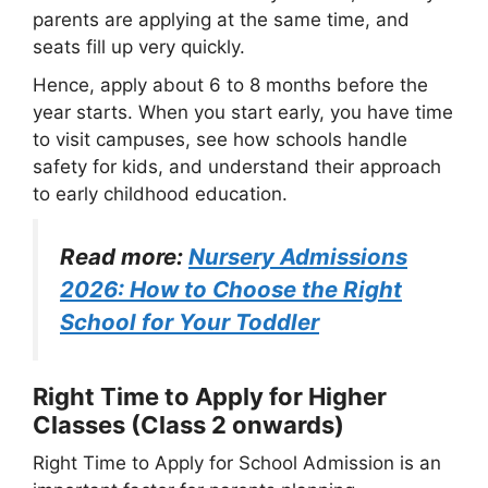
parents are applying at the same time, and
seats fill up very quickly.
Hence, apply about 6 to 8 months before the
year starts. When you start early, you have time
to visit campuses, see how schools handle
safety for kids, and understand their approach
to early childhood education.
Read more:
Nursery Admissions
2026: How to Choose the Right
School for Your Toddler
Right Time to Apply for Higher
Classes (Class 2 onwards)
Right Time to Apply for School Admission is an