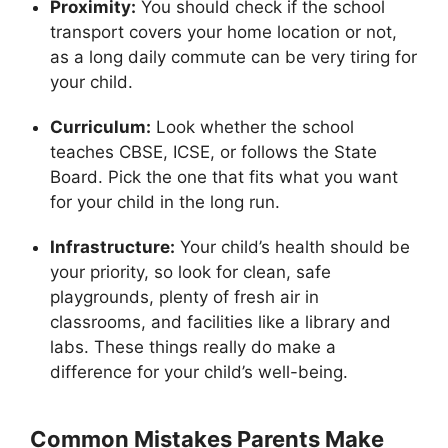
Proximity:
You should check if the school
transport covers your home location or not,
as a long daily commute can be very tiring for
your child.
Curriculum:
Look whether the school
teaches CBSE, ICSE, or follows the State
Board. Pick the one that fits what you want
for your child in the long run.
Infrastructure:
Your child’s health should be
your priority, so look for clean, safe
playgrounds, plenty of fresh air in
classrooms, and facilities like a library and
labs. These things really do make a
difference for your child’s well-being.
Common Mistakes Parents Make