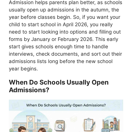
Admission helps parents plan better, as schools
usually open up admissions in the autumn, the
year before classes begin. So, if you want your
child to start school in April 2026, you really
need to start looking into options and filling out
forms by January or February 2026. This early
start gives schools enough time to handle
interviews, check documents, and sort out their
admissions lists long before the new school
year begins.
When Do Schools Usually Open
Admissions?