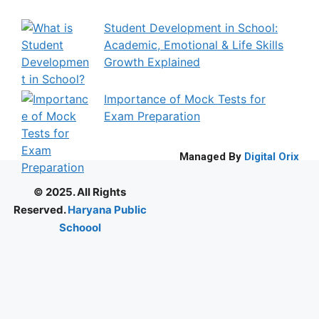
Student Development in School:
Academic, Emotional & Life Skills
Growth Explained
Importance of Mock Tests for
Exam Preparation
Managed By
Digital Orix
© 2025. All Rights
Reserved.
Haryana Public
Schoool