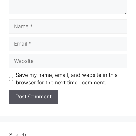
Save my name, email, and website in this
browser for the next time I comment.
A
l
t
e
Search