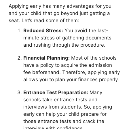
Applying early has many advantages for you
and your child that go beyond just getting a
seat. Let’s read some of them:
Reduced Stress:
You avoid the last-
minute stress of gathering documents
and rushing through the procedure.
Financial Planning:
Most of the schools
have a policy to acquire the admission
fee beforehand. Therefore, applying early
allows you to plan your finances properly.
Entrance Test Preparation:
Many
schools take entrance tests and
interviews from students. So, applying
early can help your child prepare for
those entrance tests and crack the
interview with confidence.