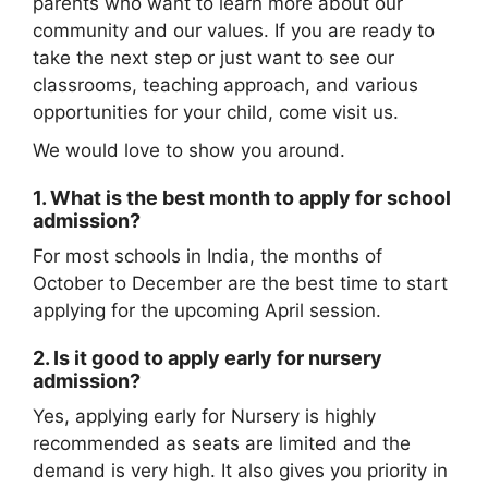
parents who want to learn more about our
community and our values. If you are ready to
take the next step or just want to see our
classrooms, teaching approach, and various
opportunities for your child, come visit us.
We would love to show you around.
1. What is the best month to apply for school
admission?
For most schools in India, the months of
October to December are the best time to start
applying for the upcoming April session.
2. Is it good to apply early for nursery
admission?
Yes, applying early for Nursery is highly
recommended as seats are limited and the
demand is very high. It also gives you priority in