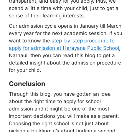
transparent, and easy for you apply. Plus, we
spend a little time with your child, just to get a
sense of their learning interests.
Our admission cycle opens in January till March
every year for the next academic session. If you
want to know the
step-by-step procedure to
apply for admission at Harayana Public School
,
Narnaul, then you can read this blog to get a
detailed insight about the admission procedure
for your child.
Conclusion
Through this blog, you have gotten an idea
about the right time to apply for school
admission and it might be one of the most
important decisions you will make as a parent.
Choosing the right school is not just about
picking a building; it’s about finding a second