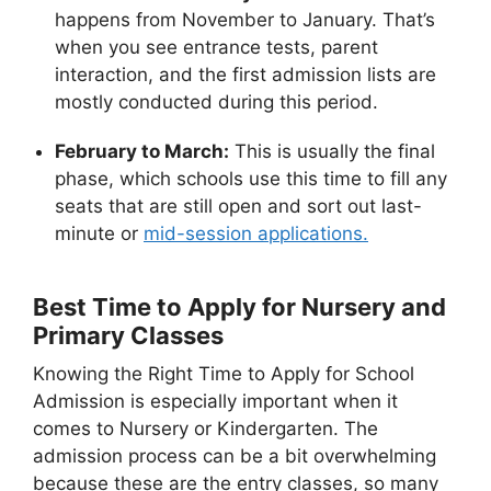
happens from November to January. That’s
when you see entrance tests, parent
interaction, and the first admission lists are
mostly conducted during this period.
February to March:
This is usually the final
phase, which schools use this time to fill any
seats that are still open and sort out last-
minute or
mid-session applications.
Best Time to Apply for Nursery and
Primary Classes
Knowing the Right Time to Apply for School
Admission is especially important when it
comes to Nursery or Kindergarten. The
admission process can be a bit overwhelming
because these are the entry classes, so many