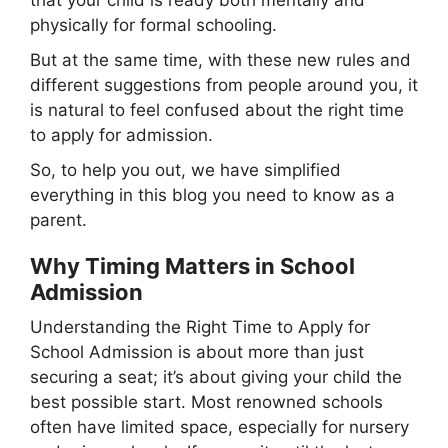
physically for formal schooling.
But at the same time, with these new rules and
different suggestions from people around you, it
is natural to feel confused about the right time
to apply for admission.
So, to help you out, we have simplified
everything in this blog you need to know as a
parent.
Why Timing Matters in School
Admission
Understanding the Right Time to Apply for
School Admission is about more than just
securing a seat; it’s about giving your child the
best possible start. Most renowned schools
often have limited space, especially for nursery