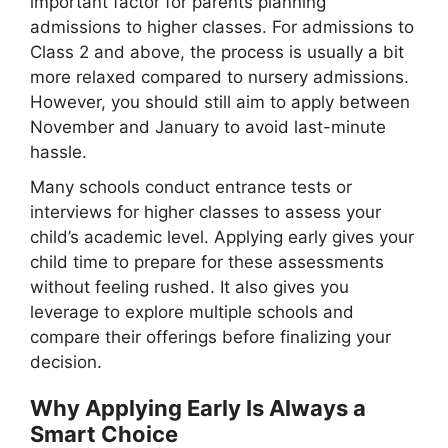
important factor for parents planning
admissions to higher classes. For admissions to
Class 2 and above, the process is usually a bit
more relaxed compared to nursery admissions.
However, you should still aim to apply between
November and January to avoid last-minute
hassle.
Many schools conduct entrance tests or
interviews for higher classes to assess your
child’s academic level. Applying early gives your
child time to prepare for these assessments
without feeling rushed. It also gives you
leverage to explore multiple schools and
compare their offerings before finalizing your
decision.
Why Applying Early Is Always a
Smart Choice