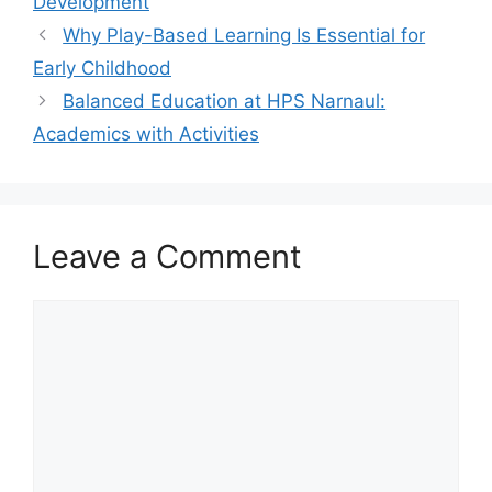
Development
Why Play-Based Learning Is Essential for
Early Childhood
Balanced Education at HPS Narnaul:
Academics with Activities
Leave a Comment