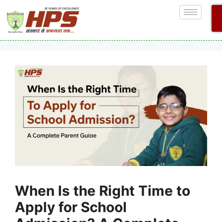
When Is the Right Time to
Apply for School