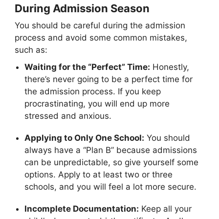
During Admission Season
You should be careful during the admission
process and avoid some common mistakes,
such as:
Waiting for the “Perfect” Time:
Honestly,
there’s never going to be a perfect time for
the admission process. If you keep
procrastinating, you will end up more
stressed and anxious.
Applying to Only One School:
You should
always have a “Plan B” because admissions
can be unpredictable, so give yourself some
options. Apply to at least two or three
schools, and you will feel a lot more secure.
Incomplete Documentation:
Keep all your