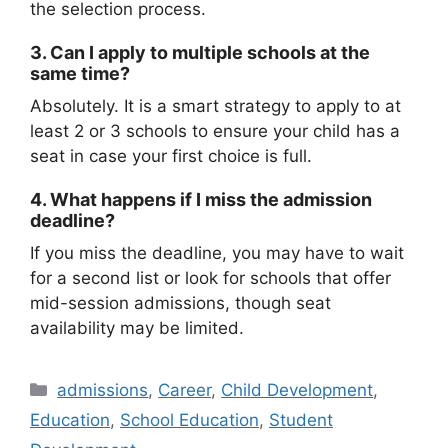
the selection process.
3. Can I apply to multiple schools at the
same time?
Absolutely. It is a smart strategy to apply to at
least 2 or 3 schools to ensure your child has a
seat in case your first choice is full.
4. What happens if I miss the admission
deadline?
If you miss the deadline, you may have to wait
for a second list or look for schools that offer
mid-session admissions, though seat
availability may be limited.
admissions
,
Career
,
Child Development
,
Education
,
School Education
,
Student