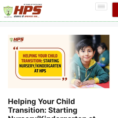
Helping Your Child
Transition: Starting