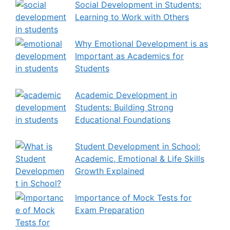
Social Development in Students:
Learning to Work with Others
Why Emotional Development is as
Important as Academics for
Students
Academic Development in
Students: Building Strong
Educational Foundations
Student Development in School:
Academic, Emotional & Life Skills
Growth Explained
Importance of Mock Tests for
Exam Preparation