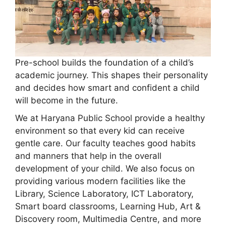
Pre-school builds the foundation of a child’s
academic journey. This shapes their personality
and decides how smart and confident a child
will become in the future.
We at Haryana Public School provide a healthy
environment so that every kid can receive
gentle care. Our faculty teaches good habits
and manners that help in the overall
development of your child. We also focus on
providing various modern facilities like the
Library, Science Laboratory, ICT Laboratory,
Smart board classrooms, Learning Hub, Art &
Discovery room, Multimedia Centre, and more