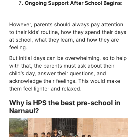
Ongoing Support After School Begins:
However, parents should always pay attention
to their kids’ routine, how they spend their days
at school, what they learn, and how they are
feeling.
But initial days can be overwhelming, so to help
with that, the parents must ask about their
child’s day, answer their questions, and
acknowledge their feelings. This would make
them feel lighter and relaxed.
Why is HPS the best pre-school in
Narnaul?