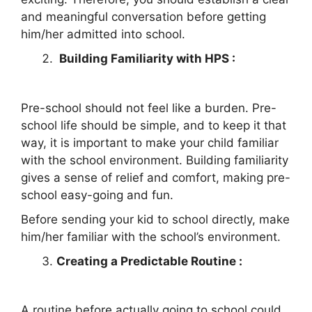
and meaningful conversation before getting
him/her admitted into school.
Building Familiarity with HPS :
Pre-school should not feel like a burden. Pre-
school life should be simple, and to keep it that
way, it is important to make your child familiar
with the school environment. Building familiarity
gives a sense of relief and comfort, making pre-
school easy-going and fun.
Before sending your kid to school directly, make
him/her familiar with the school’s environment.
Creating a Predictable Routine :
A routine before actually going to school could