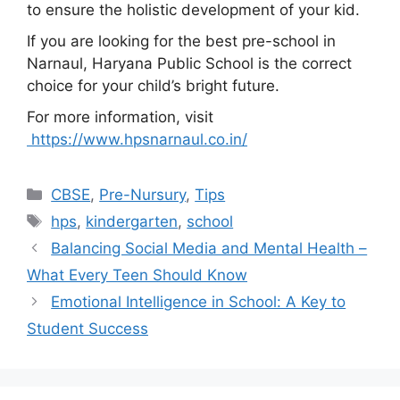
to ensure the holistic development of your kid.
If you are looking for the best pre-school in
Narnaul, Haryana Public School is the correct
choice for your child’s bright future.
For more information, visit
https://www.hpsnarnaul.co.in/
CBSE
,
Pre-Nursury
,
Tips
hps
,
kindergarten
,
school
Balancing Social Media and Mental Health –
What Every Teen Should Know
Emotional Intelligence in School: A Key to
Student Success