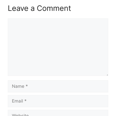
Leave a Comment