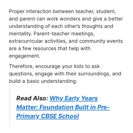
Proper interaction between teacher, student,
and parent can work wonders and give a better
understanding of each other’s thoughts and
mentality. Parent-teacher meetings,
extracurricular activities, and community events
are a few resources that help with
engagement.
Therefore, encourage your kids to ask
questions, engage with their surroundings, and
build a basic understanding.
Read Also:
Why Early Years
Matter: Foundation Built in Pre-
Primary CBSE School