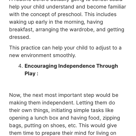
help your child understand and become familiar
with the concept of preschool. This includes
waking up early in the morning, having
breakfast, arranging the wardrobe, and getting
dressed.
This practice can help your child to adjust to a
new environment smoothly.
Encouraging Independence Through
Play :
Now, the next most important step would be
making them independent. Letting them do
their own things, initiating simple tasks like
opening a lunch box and having food, zipping
bags, putting on shoes, etc. This would give
them time to prepare their mind for living on