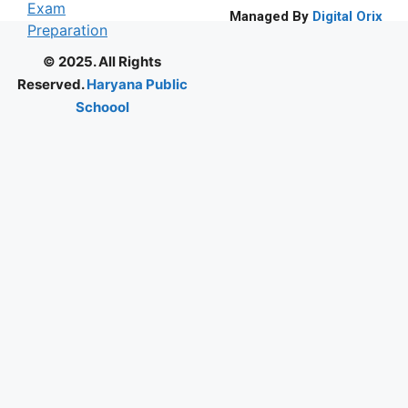
Managed By
Digital Orix
© 2025. All Rights
Reserved.
Haryana Public
Schoool