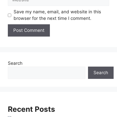
Save my name, email, and website in this
browser for the next time I comment.
A
l
t
e
Search
r
Search
n
a
t
i
v
Recent Posts
e
: