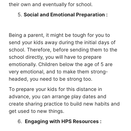
their own and eventually for school.
Social and Emotional Preparation :
Being a parent, it might be tough for you to
send your kids away during the initial days of
school. Therefore, before sending them to the
school directly, you will have to prepare
emotionally. Children below the age of 5 are
very emotional, and to make them strong-
headed, you need to be strong too.
To prepare your kids for this distance in
advance, you can arrange play dates and
create sharing practice to build new habits and
get used to new things.
Engaging with HPS Resources :