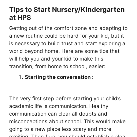
Tips to Start Nursery/Kindergarten
at HPS
Getting out of the comfort zone and adapting to
a new routine could be hard for your kid, but it
is necessary to build trust and start exploring a
world beyond home. Here are some tips that
will help you and your kid to make this
transition, from home to school, easier:
Starting the conversation :
The very first step before starting your child’s
academic life is communication. Healthy
communication can clear all doubts and
misconceptions about school. This would make
going to a new place less scary and more
exciting. Therefore, you should establish a clear