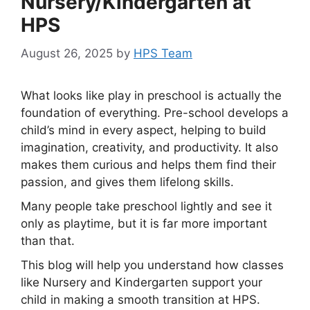
Nursery/Kindergarten at
HPS
August 26, 2025
by
HPS Team
What looks like play in preschool is actually the
foundation of everything. Pre-school develops a
child’s mind in every aspect, helping to build
imagination, creativity, and productivity. It also
makes them curious and helps them find their
passion, and gives them lifelong skills.
Many people take preschool lightly and see it
only as playtime, but it is far more important
than that.
This blog will help you understand how classes
like Nursery and Kindergarten support your
child in making a smooth transition at HPS.