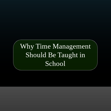
Why Time Management
Should Be Taught in
School