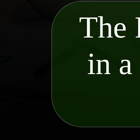
The 
in a