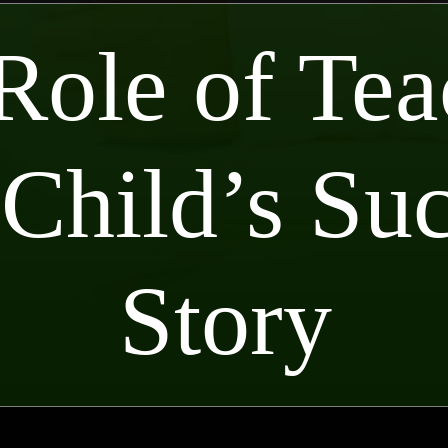
Role of Tea
 Child’s Su
Story