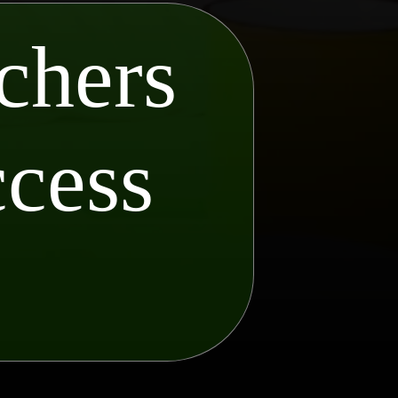
chers
ccess