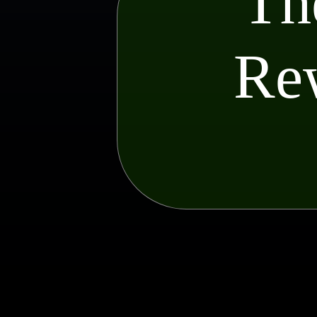
Th
Rew