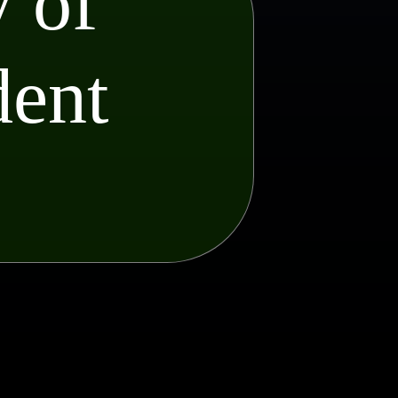
 of
dent