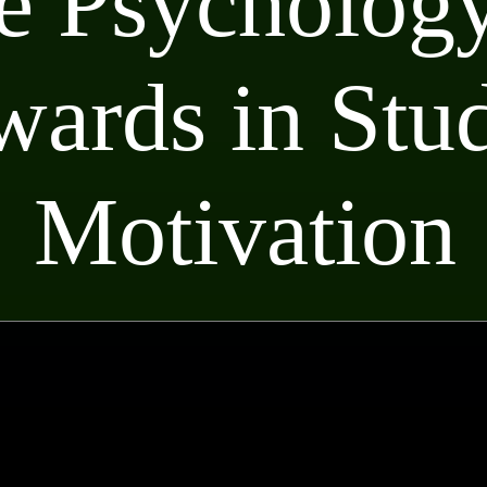
e Psychology
ards in Stu
Motivation