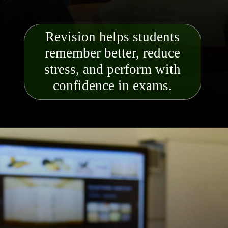
Revision helps students
remember better, reduce
stress, and perform with
confidence in exams.