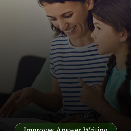
Improves Answer Writing