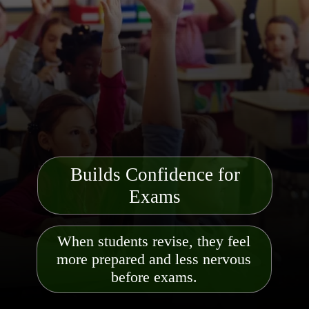
Builds Confidence for
Exams
When students revise, they feel
more prepared and less nervous
before exams.