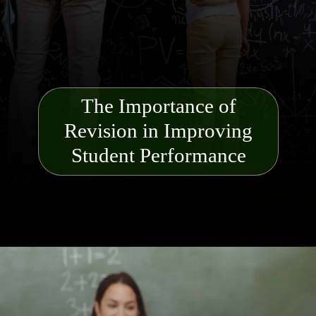
The Importance of
Revision in Improving
Student Performance