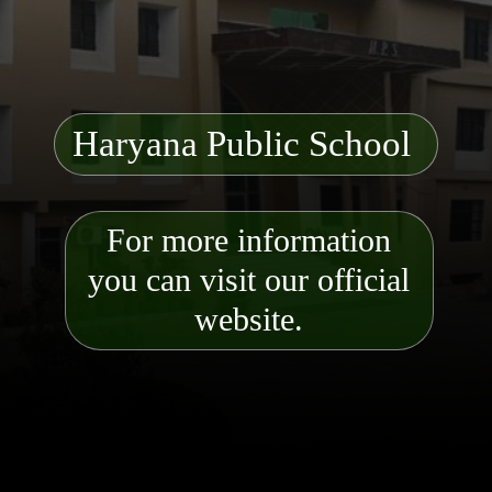
Haryana Public School
For more information
you can visit our official
website.