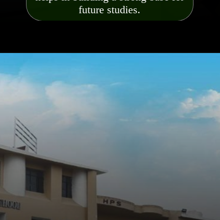
future studies.