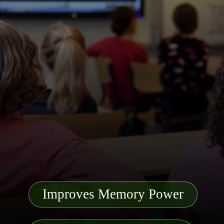
Improves Memory Power