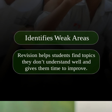
Identifies Weak Areas
Revision helps students find topics
they don’t understand well and
gives them time to improve.