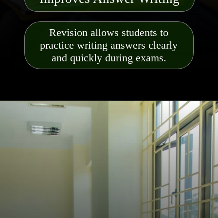
Revision allows students to
practice writing answers clearly
and quickly during exams.