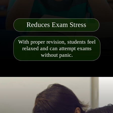
Reduces Exam Stress
With proper revision, students feel
relaxed and can attempt exams
without panic.