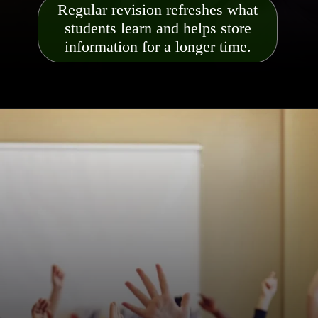
Regular revision refreshes what
students learn and helps store
information for a longer time.