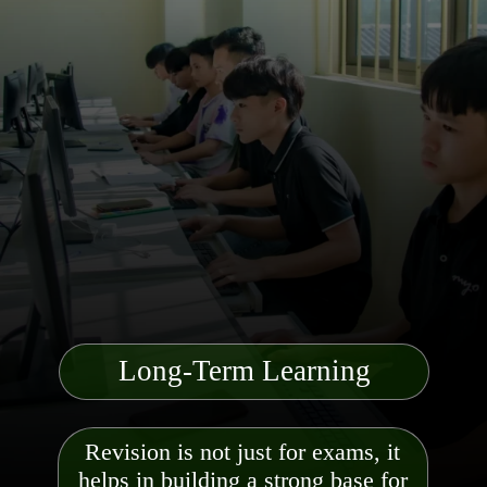
Long-Term Learning
Revision is not just for exams, it
helps in building a strong base for