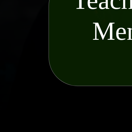
Teach
Men