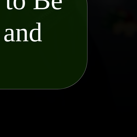
 to Be
 and