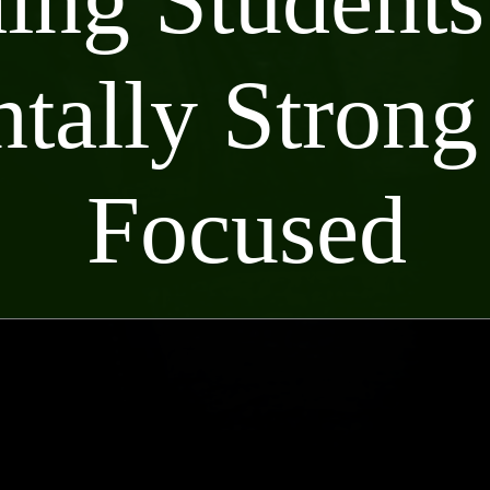
ing Students
tally Strong
Focused