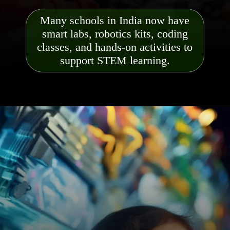
Many schools in India now have
smart labs, robotics kits, coding
classes, and hands-on activities to
support STEM learning.