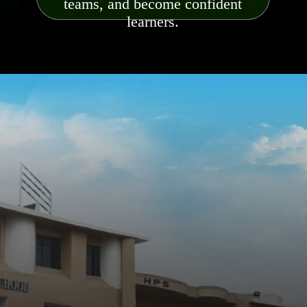
teams, and become confident
learners.