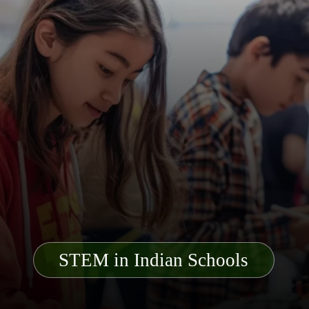
STEM in Indian Schools