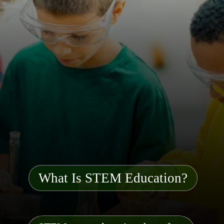
What Is STEM Education?