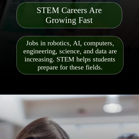
STEM Careers Are
Growing Fast
Jobs in robotics, AI, computers,
engineering, science, and data are
increasing. STEM helps students
prepare for these fields.