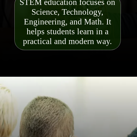
STEM education focuses on
Science, Technology,
Engineering, and Math. It
helps students learn in a
practical and modern way.