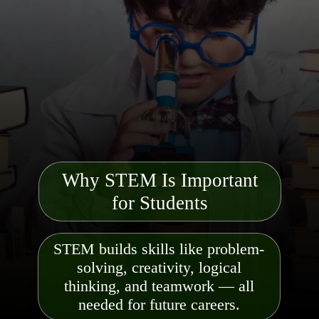
Why STEM Is Important
for Students
STEM builds skills like problem-
solving, creativity, logical
thinking, and teamwork — all
needed for future careers.