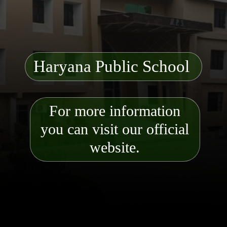
Haryana Public School
For more information
you can visit our official
website.