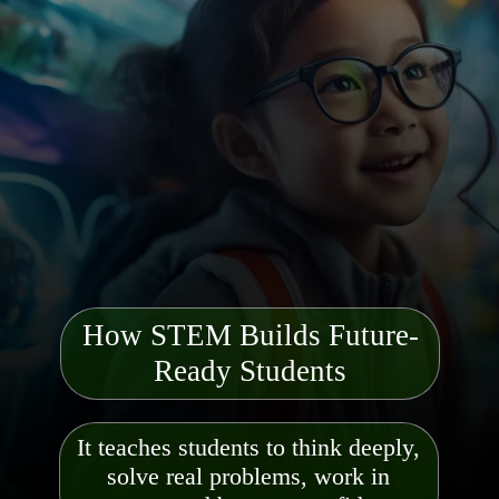
How STEM Builds Future-
Ready Students
It teaches students to think deeply,
solve real problems, work in