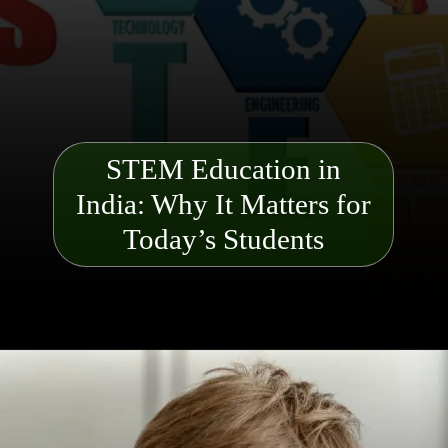
STEM Education in
India: Why It Matters for
Today’s Students