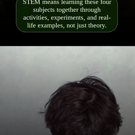
STEM means learning these four
subjects together through
activities, experiments, and real-
life examples, not just theory.