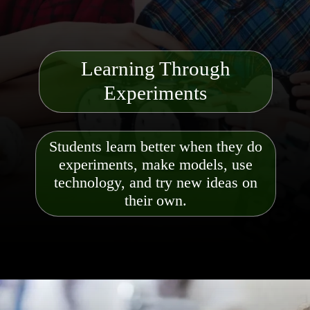
Learning Through
Experiments
Students learn better when they do
experiments, make models, use
technology, and try new ideas on
their own.