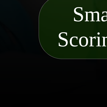
Sma
Scori