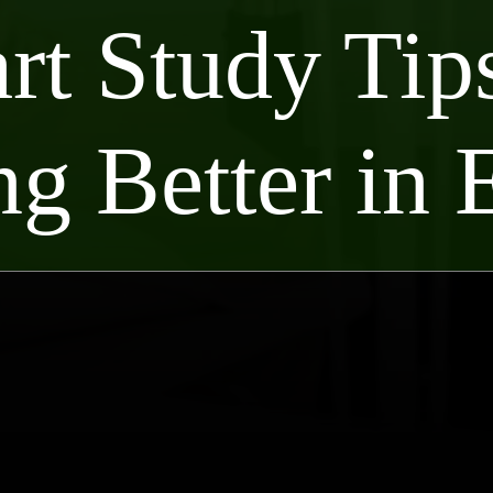
rt Study Tips
ng Better in