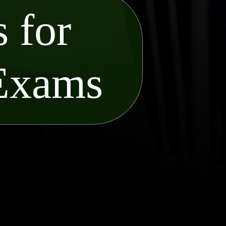
 for
 Exams