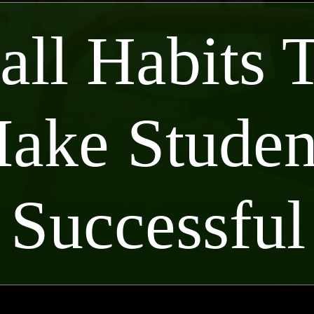
ll Habits 
ake Studen
Successful