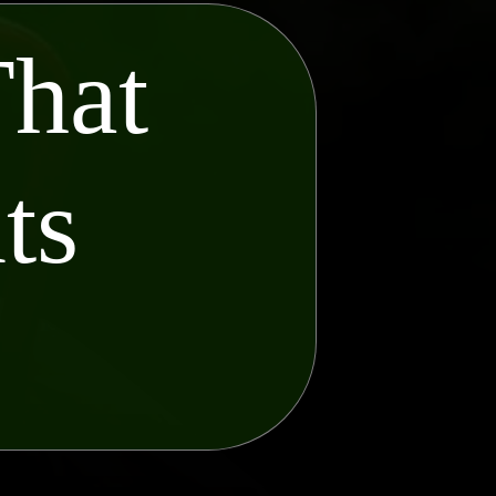
That
ts