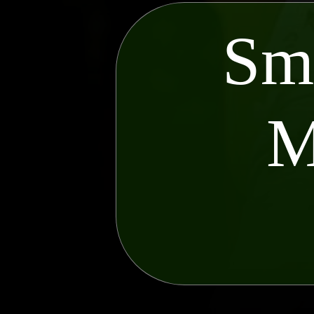
Sma
M