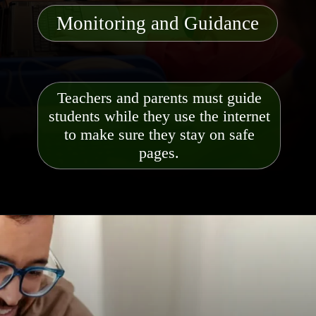
Monitoring and Guidance
Teachers and parents must guide
students while they use the internet
to make sure they stay on safe
pages.