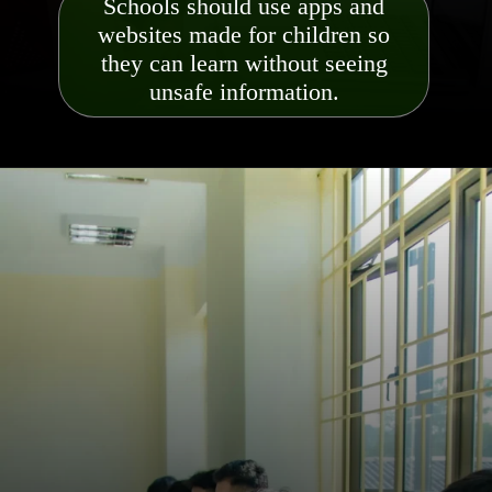
Schools should use apps and
websites made for children so
they can learn without seeing
unsafe information.