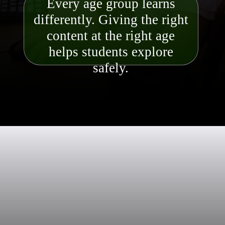
Every age group learns
differently. Giving the right
content at the right age
helps students explore
safely.