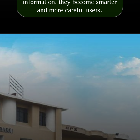
information, they become smarter
and more careful users.