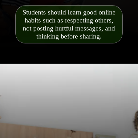
Students should learn good online
habits such as respecting others,
not posting hurtful messages, and
thinking before sharing.