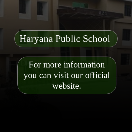
Haryana Public School
For more information
you can visit our official
website.