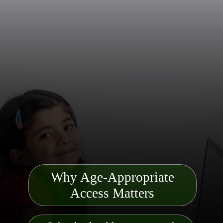
Why Age-Appropriate
Access Matters