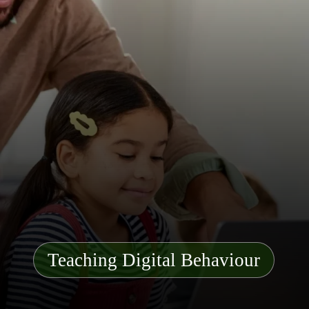
Teaching Digital Behaviour