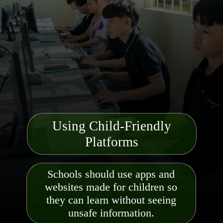
Using Child-Friendly
Platforms
Schools should use apps and
websites made for children so
they can learn without seeing
unsafe information.