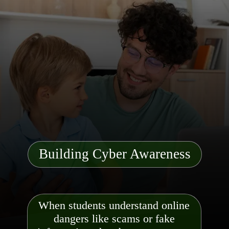
Building Cyber Awareness
When students understand online
dangers like scams or fake