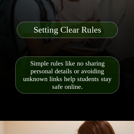
Setting Clear Rules
Simple rules like no sharing
personal details or avoiding
unknown links help students stay
safe online.