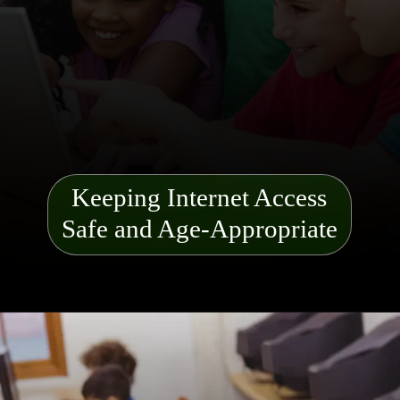
Keeping Internet Access
Safe and Age-Appropriate