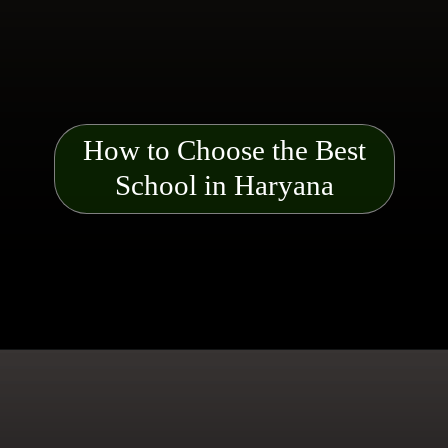
How to Choose the Best
School in Haryana