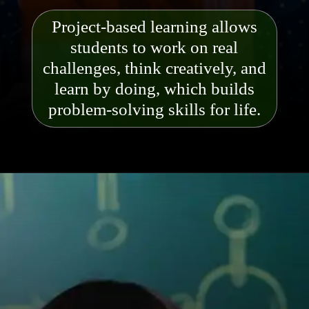
Project-based learning allows
students to work on real
challenges, think creatively, and
learn by doing, which builds
problem-solving skills for life.