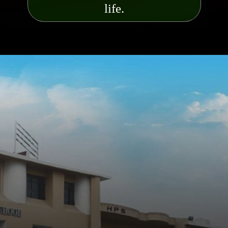
life.