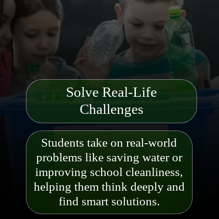
Solve Real-Life
Challenges
Students take on real-world
problems like saving water or
improving school cleanliness,
helping them think deeply and
find s
mart solutions.