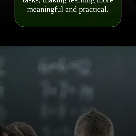
meaningful and pra