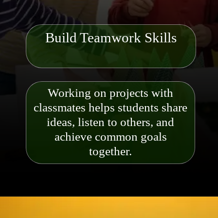
Build Teamwork Skills
Working on projects with
classmates helps students share
ideas, listen to others, and
achieve common goals
together.