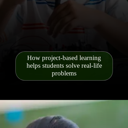
How project-based learning
helps students solve real-life
problems