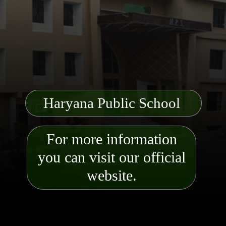
Haryana Public School
For more information
you can visit our official
website.