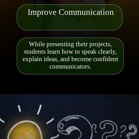
Improve Communication
While presenting their projects,
students learn how to speak clearly,
explain ideas, and become confident
communicators
.