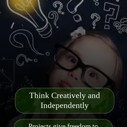
Think Creatively and
Indep
endently
Projects give freedom to