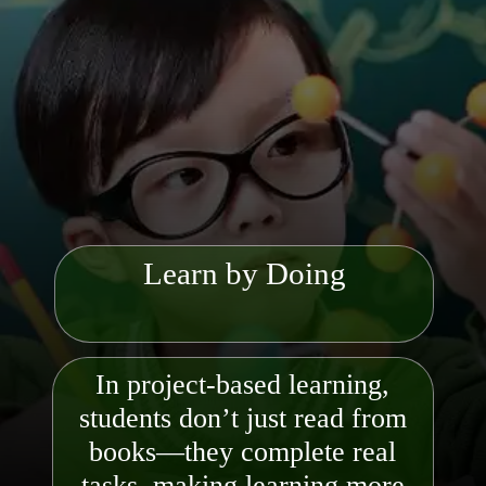
Learn by Doing
In project-based learning,
students don’t just read from
books—they complete real
tasks, making learning more