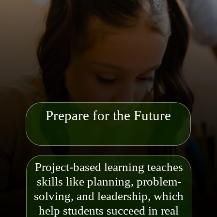
Prepare for the Future
Project-based learning teaches
skills like planning, problem-
solving, and leadership, which
help students succeed in
real