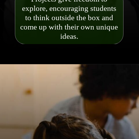
explore, encouraging students
to think outside the box and
come up with their own uniq
ue
ideas.