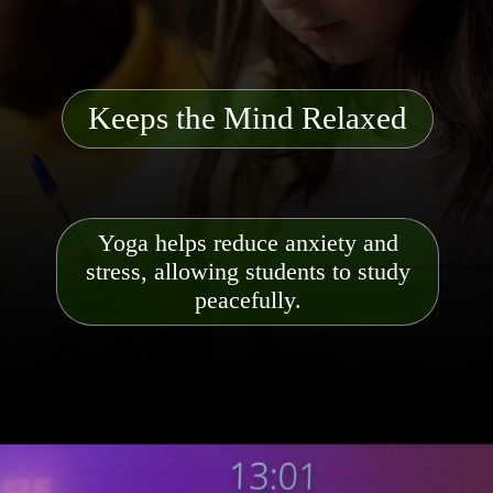
Keeps the Mind Relaxed
Yoga helps reduce anxiety and
stress, allowing students to study
peacefully.