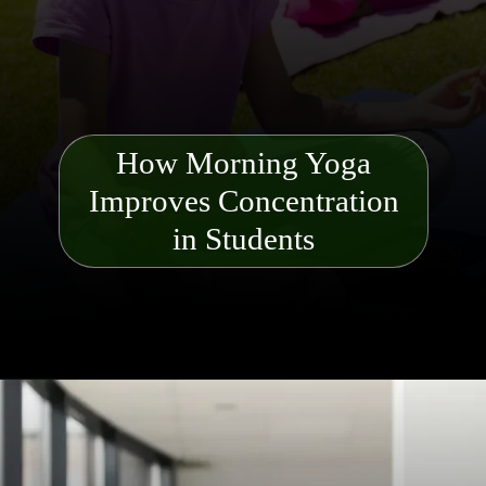
How Morning Yoga
Improves Concentration
in Students