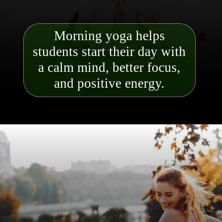
Morning yoga helps
students start their day with
a calm mind, better focus,
and positive energy.