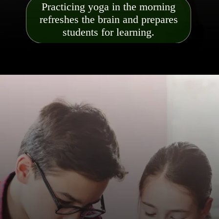
Practicing yoga in the morning
refreshes the brain and prepares
students for learning.