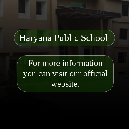
Haryana Public School
For more information
you can visit our official
website.