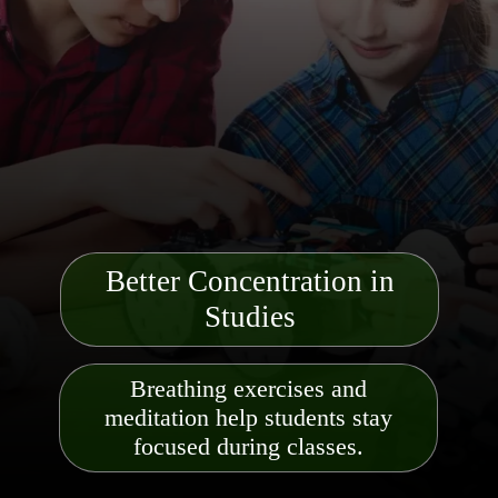
Better Concentration in
Studies
Breathing exercises and
meditation help students stay
focused during classes.