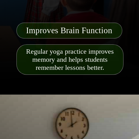
Improves Brain Function
Regular yoga practice improves
memory and helps students
remember lessons better.