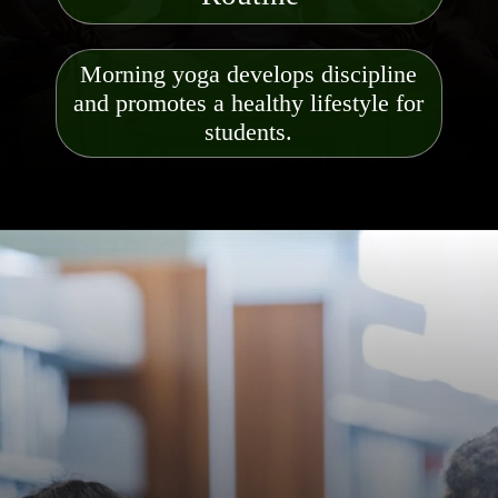
Morning yoga develops discipline
and promotes a healthy lifestyle for
students.