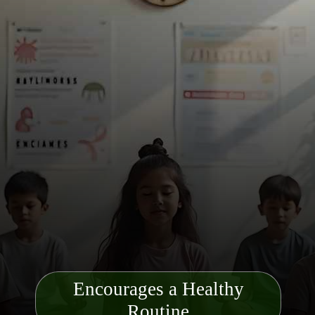
Encourages a Healthy
Routine