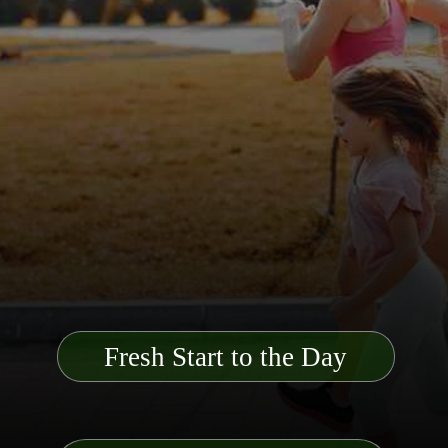
Fresh Start to the Day