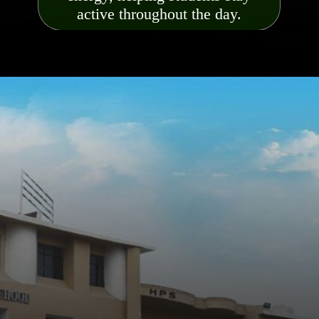
active throughout the day.