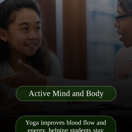
Active Mind and Body
Yoga improves blood flow and
energy, helping students stay