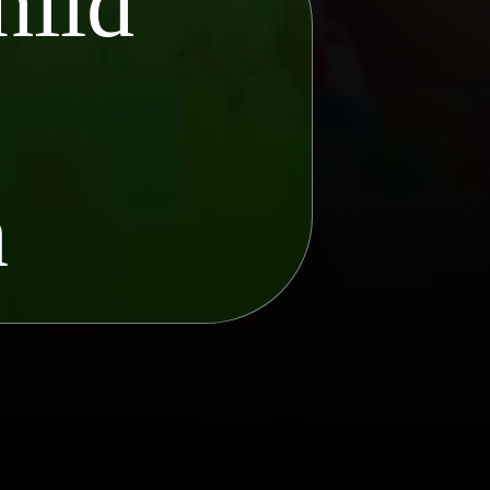
hild
o
n