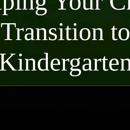
ping Your C
Transition t
Kindergarte