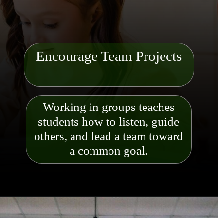
Encourage Team Projects
Working in groups teaches
students how to listen, guide
others, and lead a team toward
a common goal.