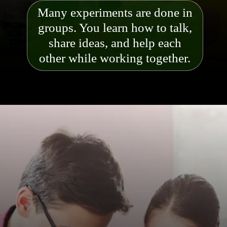
Many experiments are done in
groups. You learn how to talk,
share ideas, and help each
other while working together.