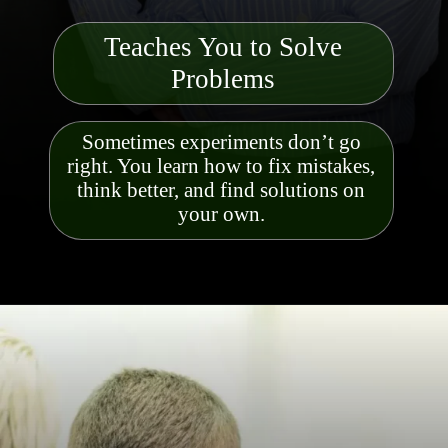
Teaches You to Solve
Probl
ems
Sometimes experiments don’t go
right. You learn how to fix mistakes,
think better, and find solutions on
your own.