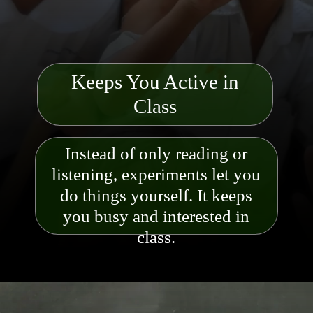
Keeps You Active in
Class
Instead of only reading or
listening, experiments let you
do things yourself. It keeps
you busy and
interested in
class.