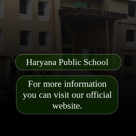
Haryana Public School
For more information
you can visit our official
website.