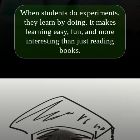
When students do experiments,
they learn by doing. It makes
learning easy, fun, and more
interesting than just reading
books.