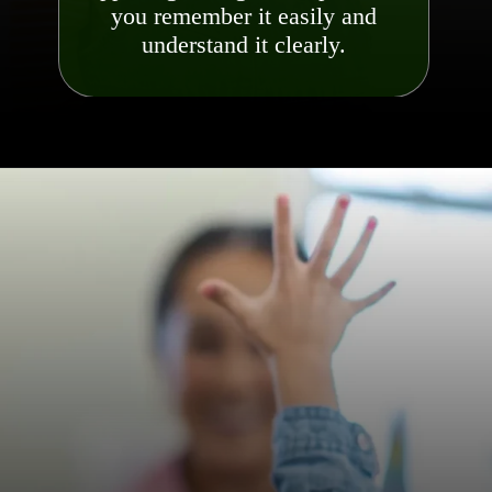
you remember it easily and