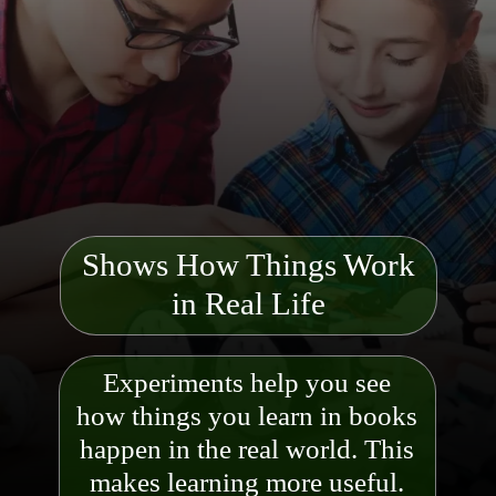
Shows How Things Work
in Real Life
Experiments help you see
how things you learn in books
happen in the real world. This
makes learning more useful