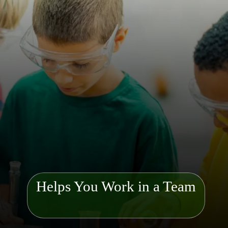
Helps You Work in a Team