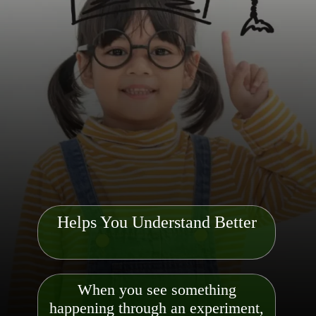
Helps You Understand Better
When you see something
happening through an experiment,