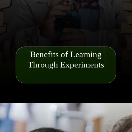
Benefits of Learning
Through Experiments