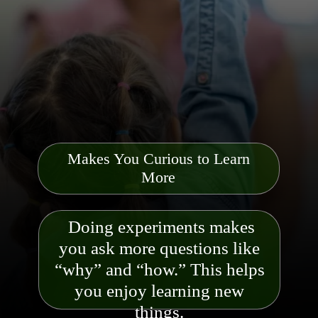
Makes You Curious to Learn
More
Doing experiments makes
you ask more questions like
“why” and “how.” This helps
you enjoy learning new
things.