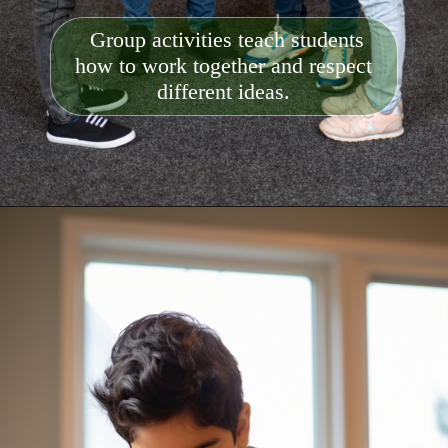
Group activities teach students
how to work together and respect
different ideas.