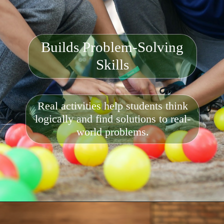
Builds Problem-Solving
Skills
Real activities help students think
logically and find solutions to real-
world problems.