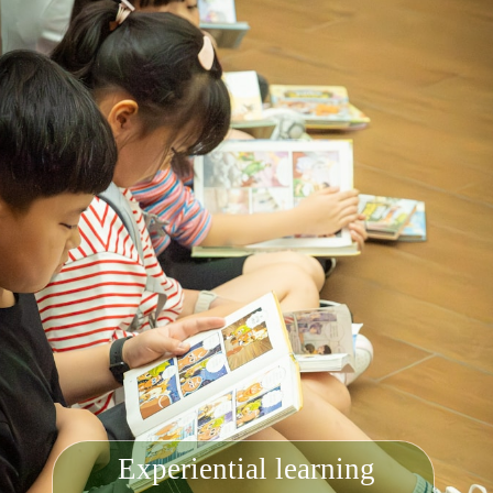
Experiential learning