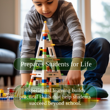
Prepares Students for Life
Experiential learning builds
practical skills that help students
succeed beyond school.