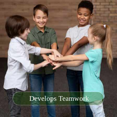
Develops Teamwork