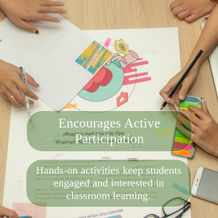
Encourages Active
Participation
Hands-on activities keep students
engaged and interested in
classroom learning.