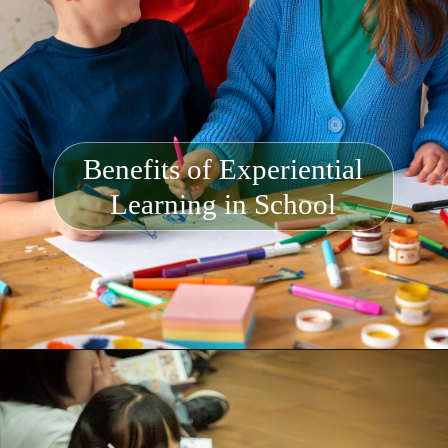
Benefits of Experiential
Learning in School