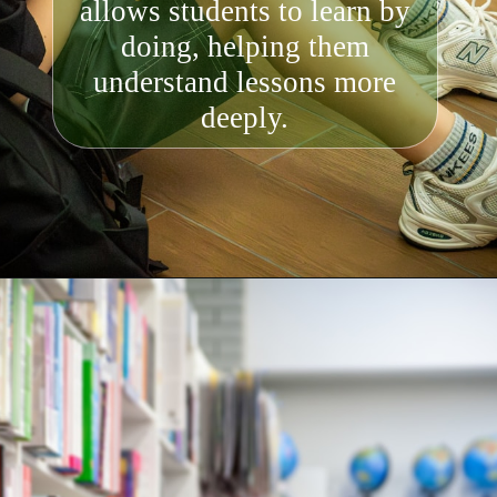
allows students to learn by
doing, helping them
understand lessons more