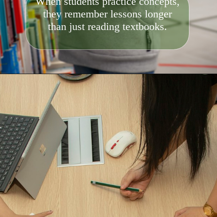
When students practice concepts,
they remember lessons longer