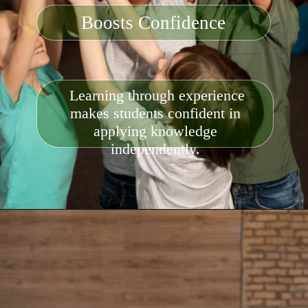
Boosts Confidence
Learning through experience
makes students confident in
applying knowledge
independently.