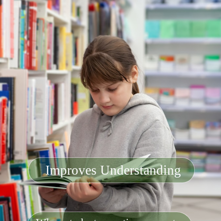
Improves Understanding