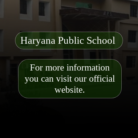
Haryana Public School
For more information
you can visit our official
website.